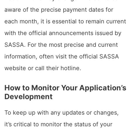
aware of the precise payment dates for
each month, it is essential to remain current
with the official announcements issued by
SASSA. For the most precise and current
information, often visit the official SASSA
website or call their hotline.
How to Monitor Your Application’s
Development
To keep up with any updates or changes,
it’s critical to monitor the status of your