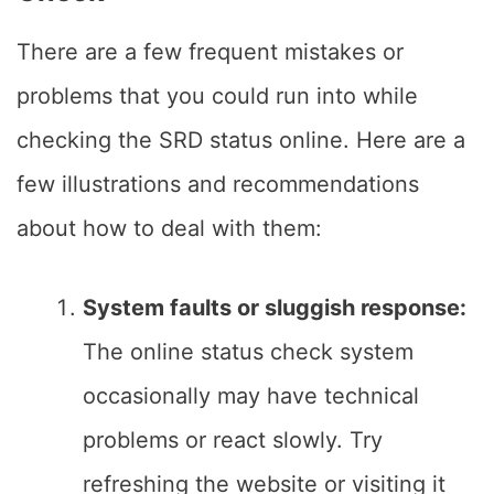
There are a few frequent mistakes or
problems that you could run into while
checking the SRD status online. Here are a
few illustrations and recommendations
about how to deal with them:
System faults or sluggish response:
The online status check system
occasionally may have technical
problems or react slowly. Try
refreshing the website or visiting it