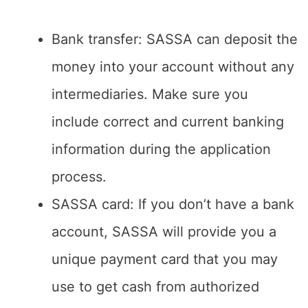
Bank transfer: SASSA can deposit the
money into your account without any
intermediaries. Make sure you
include correct and current banking
information during the application
process.
SASSA card: If you don’t have a bank
account, SASSA will provide you a
unique payment card that you may
use to get cash from authorized