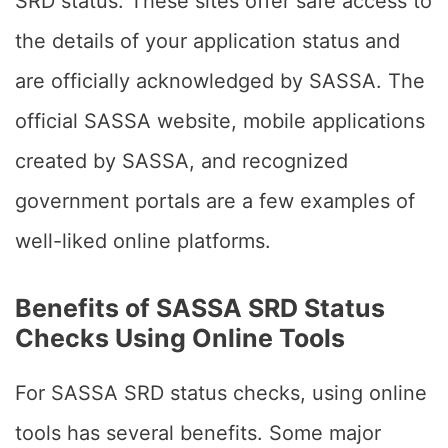
SRD status. These sites offer safe access to
the details of your application status and
are officially acknowledged by SASSA. The
official SASSA website, mobile applications
created by SASSA, and recognized
government portals are a few examples of
well-liked online platforms.
Benefits of SASSA SRD Status
Checks Using Online Tools
For SASSA SRD status checks, using online
tools has several benefits. Some major