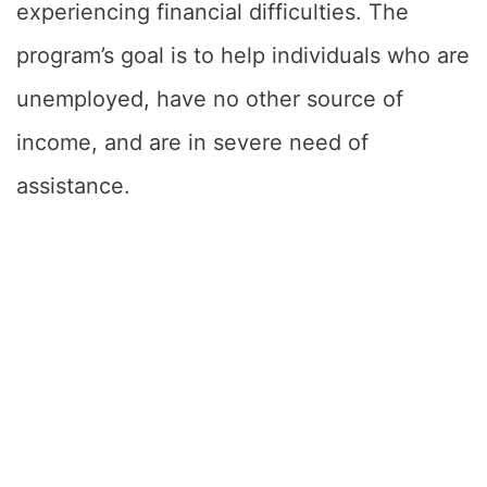
experiencing financial difficulties. The
program’s goal is to help individuals who are
unemployed, have no other source of
income, and are in severe need of
assistance.