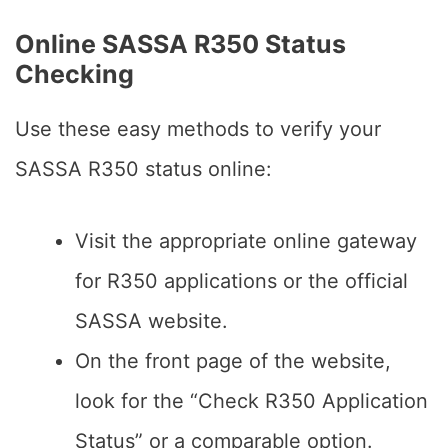
Online SASSA R350 Status
Checking
Use these easy methods to verify your
SASSA R350 status online:
Visit the appropriate online gateway
for R350 applications or the official
SASSA website.
On the front page of the website,
look for the “Check R350 Application
Status” or a comparable option.