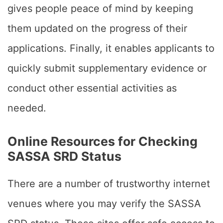
gives people peace of mind by keeping
them updated on the progress of their
applications. Finally, it enables applicants to
quickly submit supplementary evidence or
conduct other essential activities as
needed.
Online Resources for Checking
SASSA SRD Status
There are a number of trustworthy internet
venues where you may verify the SASSA