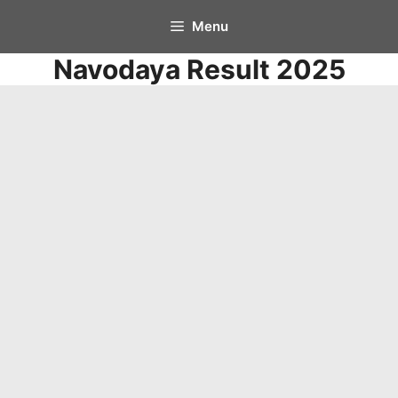
Skip
Menu
to
Navodaya Result 2025
content