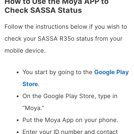
How to Use the Moya APP to
Check SASSA Status
Follow the instructions below if you wish to
check your SASSA R35o status from your
mobile device.
You start by going to the
Google Play
Store
.
On the Google Play Store, type in
“Moya.”
Put the Moya App on your phone.
Enter your ID number and contact