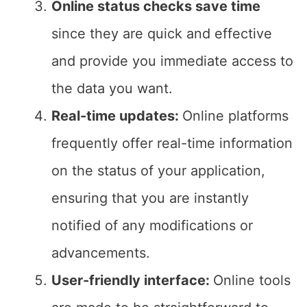
Online status checks save time
since they are quick and effective
and provide you immediate access to
the data you want.
Real-time updates:
Online platforms
frequently offer real-time information
on the status of your application,
ensuring that you are instantly
notified of any modifications or
advancements.
User-friendly interface:
Online tools