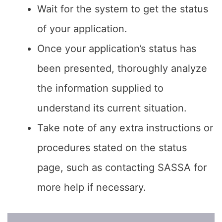
Wait for the system to get the status
of your application.
Once your application’s status has
been presented, thoroughly analyze
the information supplied to
understand its current situation.
Take note of any extra instructions or
procedures stated on the status
page, such as contacting SASSA for
more help if necessary.