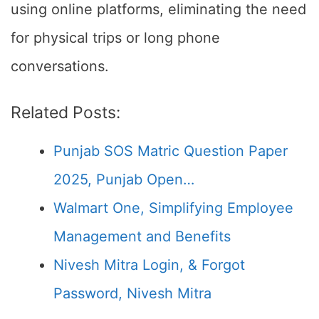
using online platforms, eliminating the need
for physical trips or long phone
conversations.
Related Posts:
Punjab SOS Matric Question Paper
2025, Punjab Open…
Walmart One, Simplifying Employee
Management and Benefits
Nivesh Mitra Login, & Forgot
Password, Nivesh Mitra