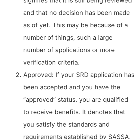
signifies that it is still being reviewed
and that no decision has been made
as of yet. This may be because of a
number of things, such a large
number of applications or more
verification criteria.
Approved: If your SRD application has
been accepted and you have the
“approved” status, you are qualified
to receive benefits. It denotes that
you satisfy the standards and
requirements established by SASSA.