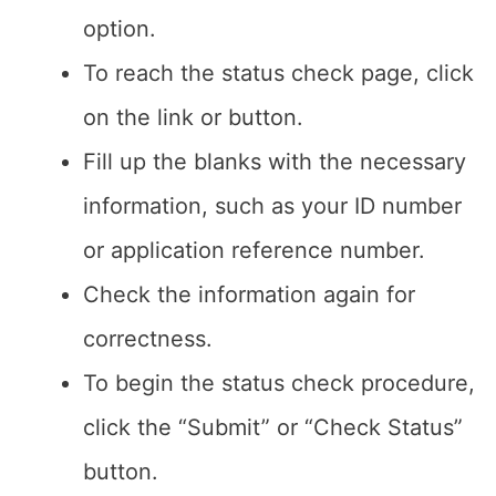
option.
To reach the status check page, click
on the link or button.
Fill up the blanks with the necessary
information, such as your ID number
or application reference number.
Check the information again for
correctness.
To begin the status check procedure,
click the “Submit” or “Check Status”
button.