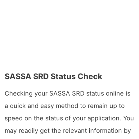
SASSA SRD Status Check
Checking your SASSA SRD status online is
a quick and easy method to remain up to
speed on the status of your application. You
may readily get the relevant information by