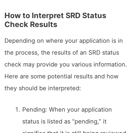
How to Interpret SRD Status
Check Results
Depending on where your application is in
the process, the results of an SRD status
check may provide you various information.
Here are some potential results and how
they should be interpreted:
Pending: When your application
status is listed as “pending,” it