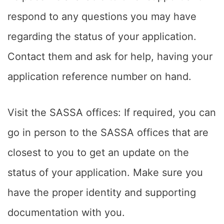
respond to any questions you may have
regarding the status of your application.
Contact them and ask for help, having your
application reference number on hand.
Visit the SASSA offices: If required, you can
go in person to the SASSA offices that are
closest to you to get an update on the
status of your application. Make sure you
have the proper identity and supporting
documentation with you.