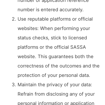
number or application reference
number is entered accurately.
Use reputable platforms or official
websites: When performing your
status checks, stick to licensed
platforms or the official SASSA
website. This guarantees both the
correctness of the outcomes and the
protection of your personal data.
Maintain the privacy of your data:
Refrain from disclosing any of your
personal information or application