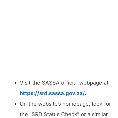
Visit the SASSA official webpage at
https://srd.sassa.gov.za/.
On the website’s homepage, look for
the “SRD Status Check” or a similar