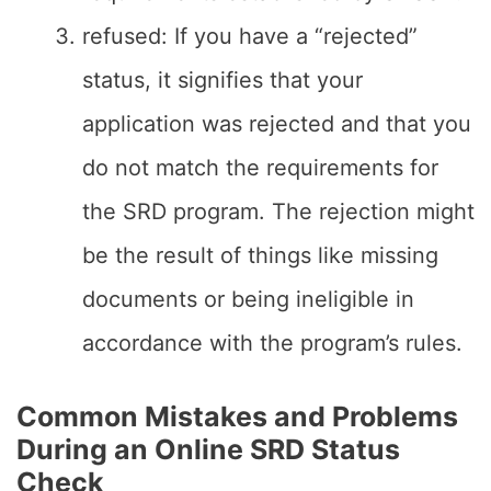
refused: If you have a “rejected”
status, it signifies that your
application was rejected and that you
do not match the requirements for
the SRD program. The rejection might
be the result of things like missing
documents or being ineligible in
accordance with the program’s rules.
Common Mistakes and Problems
During an Online SRD Status
Check