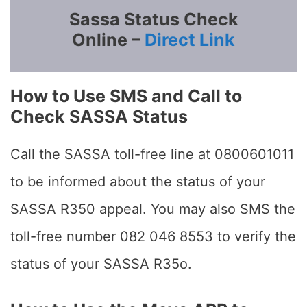
Sassa Status Check
Online –
Direct Link
How to Use SMS and Call to
Check SASSA Status
Call the SASSA toll-free line at 0800601011
to be informed about the status of your
SASSA R350 appeal. You may also SMS the
toll-free number 082 046 8553 to verify the
status of your SASSA R35o.