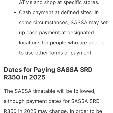
ATMs and shop at specific stores.
Cash payment at defined sites: In
some circumstances, SASSA may set
up cash payment at designated
locations for people who are unable
to use other forms of payment.
Dates for Paying SASSA SRD
R350 in 2025
The SASSA timetable will be followed,
although payment dates for SASSA SRD
R350 in 2025 may change. In order to be