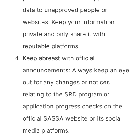
data to unapproved people or
websites. Keep your information
private and only share it with
reputable platforms.
Keep abreast with official
announcements: Always keep an eye
out for any changes or notices
relating to the SRD program or
application progress checks on the
official SASSA website or its social
media platforms.