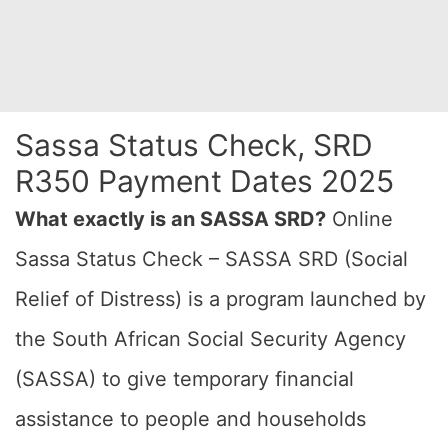
Sassa Status Check, SRD
R350 Payment Dates 2025
What exactly is an SASSA SRD?
Online
Sassa Status Check – SASSA SRD (Social
Relief of Distress) is a program launched by
the South African Social Security Agency
(SASSA) to give temporary financial
assistance to people and households