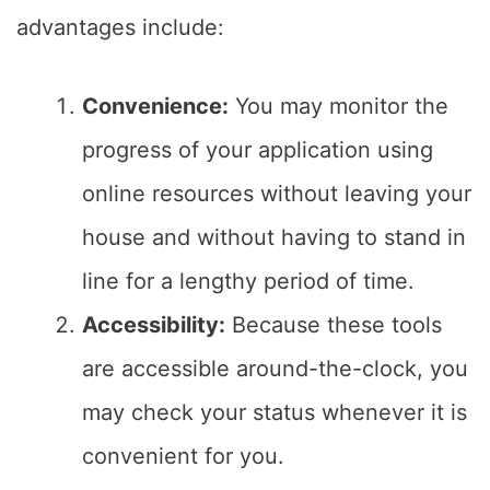
advantages include:
Convenience:
You may monitor the
progress of your application using
online resources without leaving your
house and without having to stand in
line for a lengthy period of time.
Accessibility:
Because these tools
are accessible around-the-clock, you
may check your status whenever it is
convenient for you.