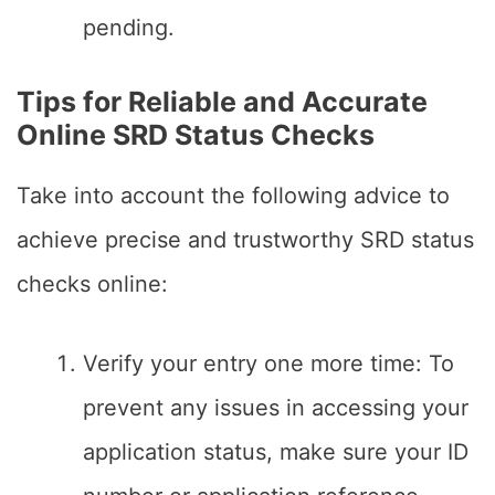
pending.
Tips for Reliable and Accurate
Online SRD Status Checks
Take into account the following advice to
achieve precise and trustworthy SRD status
checks online:
Verify your entry one more time: To
prevent any issues in accessing your
application status, make sure your ID