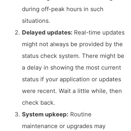
during off-peak hours in such
situations.
Delayed updates:
Real-time updates
might not always be provided by the
status check system. There might be
a delay in showing the most current
status if your application or updates
were recent. Wait a little while, then
check back.
System upkeep:
Routine
maintenance or upgrades may