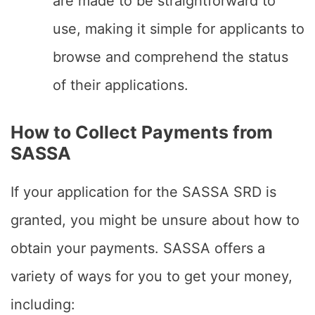
are made to be straightforward to
use, making it simple for applicants to
browse and comprehend the status
of their applications.
How to Collect Payments from
SASSA
If your application for the SASSA SRD is
granted, you might be unsure about how to
obtain your payments. SASSA offers a
variety of ways for you to get your money,
including: