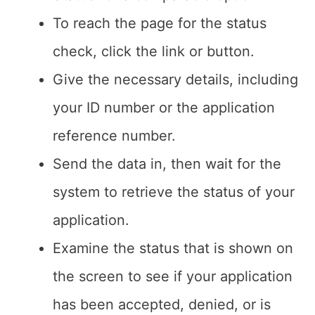
To reach the page for the status
check, click the link or button.
Give the necessary details, including
your ID number or the application
reference number.
Send the data in, then wait for the
system to retrieve the status of your
application.
Examine the status that is shown on
the screen to see if your application
has been accepted, denied, or is