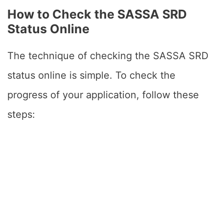
How to Check the SASSA SRD
Status Online
The technique of checking the SASSA SRD
status online is simple. To check the
progress of your application, follow these
steps: