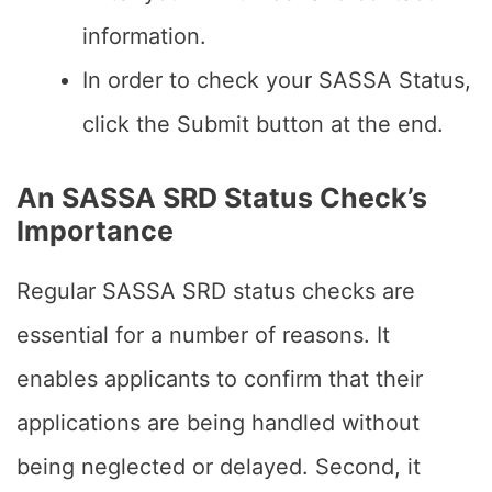
information.
In order to check your SASSA Status,
click the Submit button at the end.
An SASSA SRD Status Check’s
Importance
Regular SASSA SRD status checks are
essential for a number of reasons. It
enables applicants to confirm that their
applications are being handled without
being neglected or delayed. Second, it