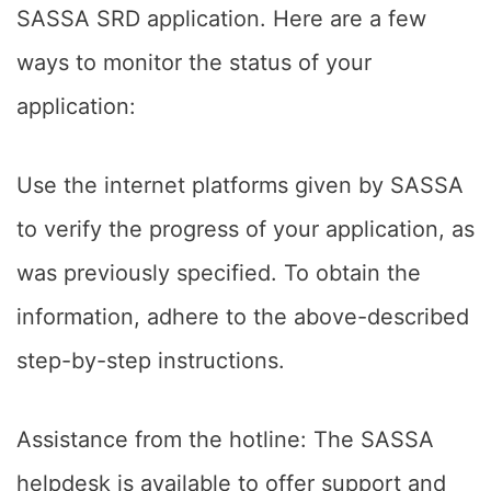
SASSA SRD application. Here are a few
ways to monitor the status of your
application:
Use the internet platforms given by SASSA
to verify the progress of your application, as
was previously specified. To obtain the
information, adhere to the above-described
step-by-step instructions.
Assistance from the hotline: The SASSA
helpdesk is available to offer support and