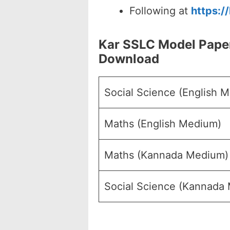
Following at
https:/
Kar SSLC Model Pape
Download
Social Science (English 
Maths (English Medium)
Maths (Kannada Medium)
Social Science (Kannada