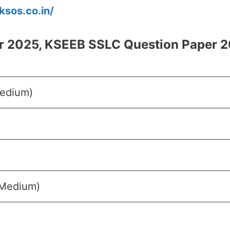
/ksos.co.in/
r 2025, KSEEB SSLC Question Paper 2
Medium)
 Medium)