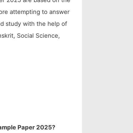
er 2025 are based on the
fore attempting to answer
d study with the help of
krit, Social Science,
 Sample Paper 2025?