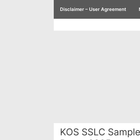
Skip
Disclaimer – User Agreement
to
content
KOS SSLC Sample 