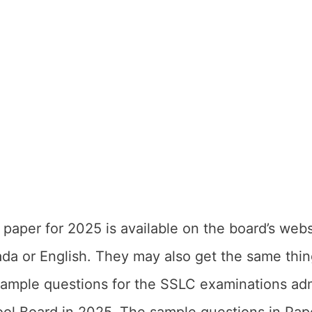
aper for 2025 is available on the board’s web
ada or English. They may also get the same thin
sample questions for the SSLC examinations ad