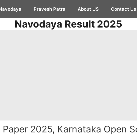
Navodaya
Pravesh Patra
About US
Contact Us
Navodaya Result 2025
Paper 2025, Karnataka Open S