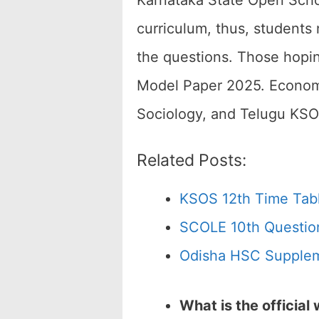
Karnataka State Open Scho
curriculum, thus, students 
the questions. Those hopin
Model Paper 2025. Economic
Sociology, and Telugu KSO
Related Posts:
KSOS 12th Time Tab
SCOLE 10th Questio
Odisha HSC Supplem
What is the officia