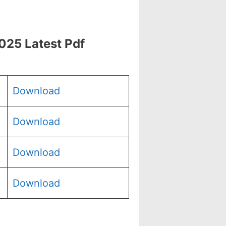
025 Latest Pdf
Download
Download
Download
Download