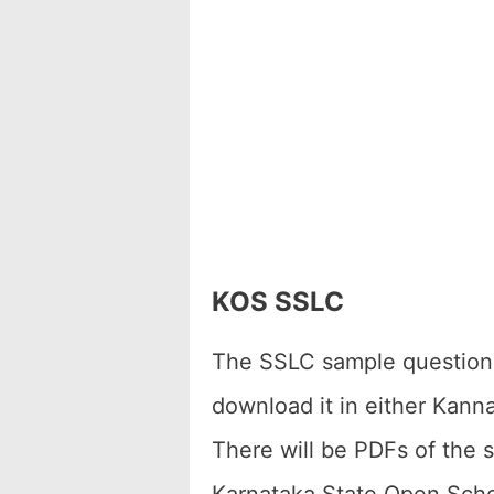
KOS SSLC
The SSLC sample question p
download it in either Kann
There will be PDFs of the 