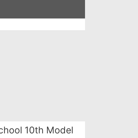
chool 10th Model