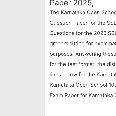
Paper 2025,
The Karnataka Open Schoo
Question Paper for the SS
Questions for the 2025 SS
graders sitting for examin
purposes. Answering thes
for the test format, the dis
links below for the Karna
Karnataka Open School 10
Exam Paper for Karnataka