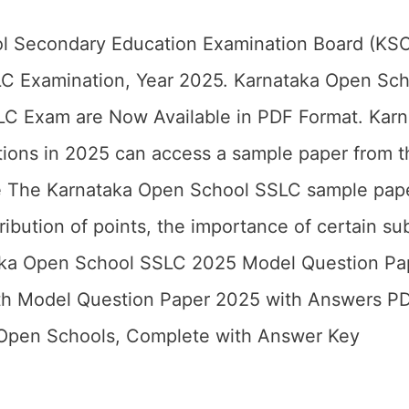
l Secondary Education Examination Board (KSO
LC Examination, Year 2025. Karnataka Open Sch
LC Exam are Now Available in PDF Format. Kar
ations in 2025 can access a sample paper from t
e The Karnataka Open School SSLC sample pape
tribution of points, the importance of certain su
taka Open School SSLC 2025 Model Question Pa
th Model Question Paper 2025 with Answers P
 Open Schools, Complete with Answer Key