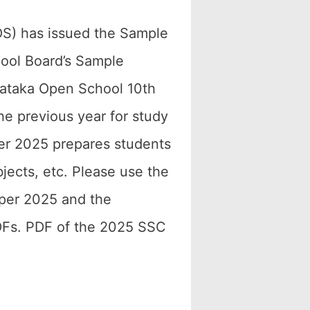
S) has issued the Sample
ool Board’s Sample
nataka Open School 10th
he previous year for study
r 2025 prepares students
bjects, etc. Please use the
per 2025 and the
DFs. PDF of the 2025 SSC