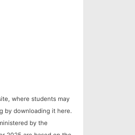
site, where students may
g by downloading it here.
ministered by the