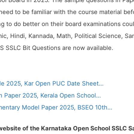
ol Board in 2025. The sample questions in Pap
need to be familiar with the course material be
g to do better on their board examinations coul
, Hindi, Kannada, Math, Political Science, Sans
S SSLC Bit Questions are now available.
le 2025, Kar Open PUC Date Sheet…
n Paper 2025, Kerala Open School…
entary Model Paper 2025, BSEO 10th…
l website of the Karnataka Open School SSLC