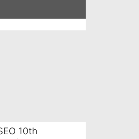
SEO 10th