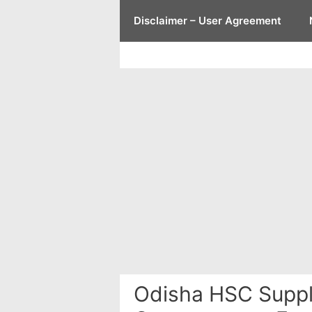
Skip
Disclaimer – User Agreement
to
content
Odisha HSC Suppl