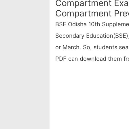
Compartment Exam
Compartment Prev
BSE Odisha 10th Suppleme
Secondary Education(BSE),
or March. So, students se
PDF can download them fro