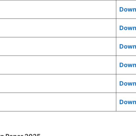
Down
Down
Down
Down
Down
Down