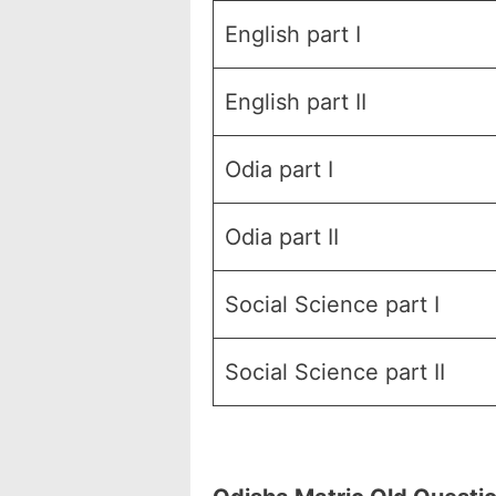
English part I
English part II
Odia part I
Odia part II
Social Science part I
Social Science part II