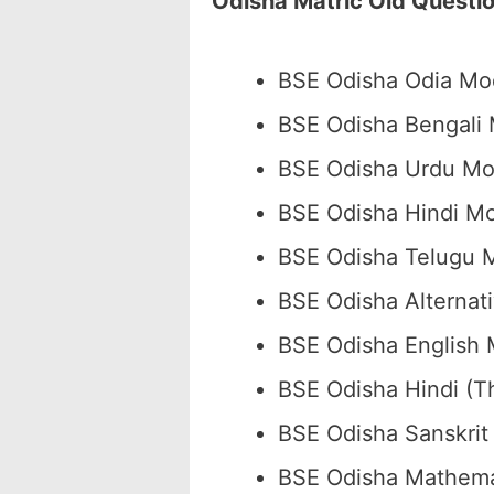
Odisha Matric Old Questi
BSE Odisha Odia Mo
BSE Odisha Bengali
BSE Odisha Urdu M
BSE Odisha Hindi M
BSE Odisha Telugu 
BSE Odisha Alternat
BSE Odisha English
BSE Odisha Hindi (
BSE Odisha Sanskri
BSE Odisha Mathema