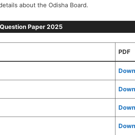
details about the Odisha Board.
 Question Paper 2025
PDF
Down
Down
Down
Down