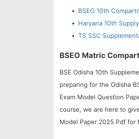
BSEO 10th Compart
Haryana 10th Supply
TS SSC Supplementa
BSEO Matric Compart
BSE Odisha 10th Supplemen
preparing for the Odisha 
Exam Model Question Paper 2
course, we are here to gi
Model Paper 2025 Pdf for f