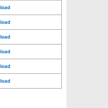
load
load
load
load
load
load