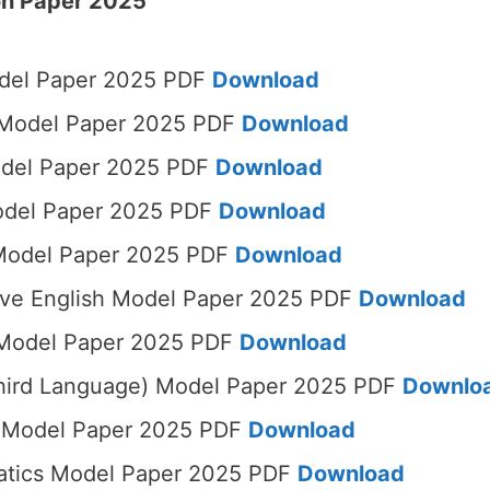
on Paper 2025
del Paper 2025 PDF
Download
 Model Paper 2025 PDF
Download
odel Paper 2025 PDF
Download
odel Paper 2025 PDF
Download
Model Paper 2025 PDF
Download
ive English Model Paper 2025 PDF
Download
 Model Paper 2025 PDF
Download
Third Language) Model Paper 2025 PDF
Downlo
t Model Paper 2025 PDF
Download
tics Model Paper 2025 PDF
Download