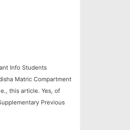
nt Info Students
Odisha Matric Compartment
, this article. Yes, of
 Supplementary Previous