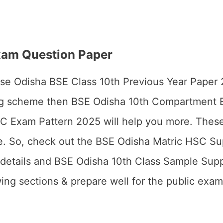
am Question Paper
these Odisha BSE Class 10th Previous Year Paper
ng scheme then BSE Odisha 10th Compartment
 Exam Pattern 2025 will help you more. These
ake. So, check out the BSE Odisha Matric HSC S
details and BSE Odisha 10th Class Sample Sup
ing sections & prepare well for the public exam