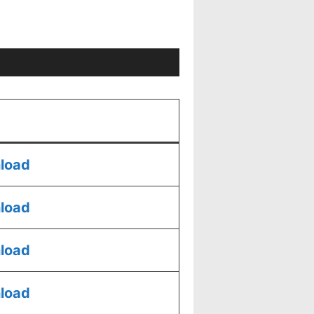
load
load
load
load