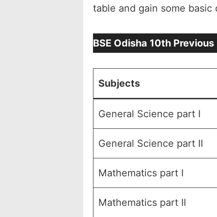
table and gain some basic 
BSE Odisha 10th Previous
Subjects
General Science part I
General Science part II
Mathematics part I
Mathematics part II