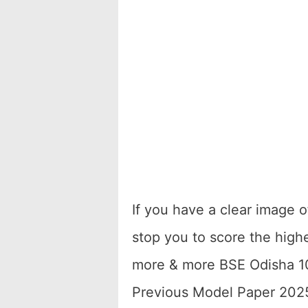
If you have a clear image 
stop you to score the high
more & more BSE Odisha 1
Previous Model Paper 2025