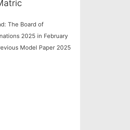
atric
d: The Board of
nations 2025 in February
Previous Model Paper 2025