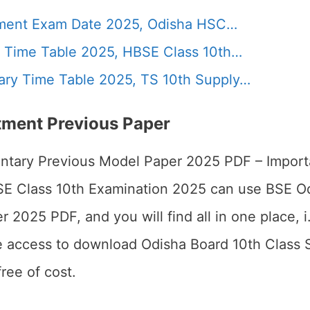
ment Exam Date 2025, Odisha HSC…
 Time Table 2025, HBSE Class 10th…
ry Time Table 2025, TS 10th Supply…
ment Previous Paper
tary Previous Model Paper 2025 PDF – Importa
BSE Class 10th Examination 2025 can use BSE 
025 PDF, and you will find all in one place, i.e.
ve access to download Odisha Board 10th Class
ree of cost.