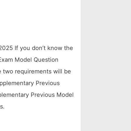
 2025 If you don’t know the
 Exam Model Question
 two requirements will be
upplementary Previous
plementary Previous Model
s.