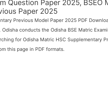
 Question Paper 2025, BSEO M
ious Paper 2025
ntary Previous Model Paper 2025 PDF Downloa
 Odisha conducts the Odisha BSE Matric Exami
arching for Odisha Matric HSC Supplementary 
m this page in PDF formats.