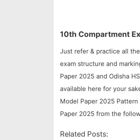
10th Compartment Ex
Just refer & practice all 
exam structure and marki
Paper 2025 and Odisha HSC
available here for your s
Model Paper 2025 Pattern 
Paper 2025 from the follow
Related Posts: