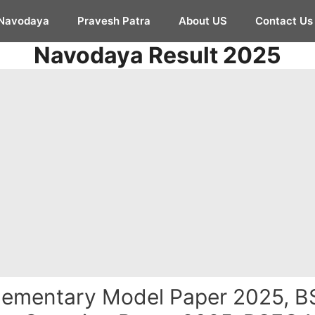
Navodaya
Pravesh Patra
About US
Contact Us
Navodaya Result 2025
ementary Model Paper 2025, B