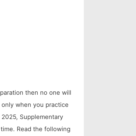
paration then no one will
e only when you practice
r 2025, Supplementary
time. Read the following