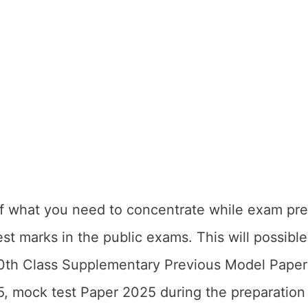
of what you need to concentrate while exam pre
est marks in the public exams. This will possibl
0th Class Supplementary Previous Model Pape
, mock test Paper 2025 during the preparation 