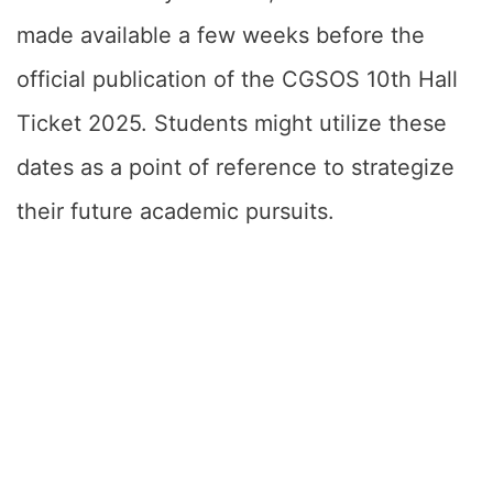
made available a few weeks before the
official publication of the CGSOS 10th Hall
Ticket 2025. Students might utilize these
dates as a point of reference to strategize
their future academic pursuits.