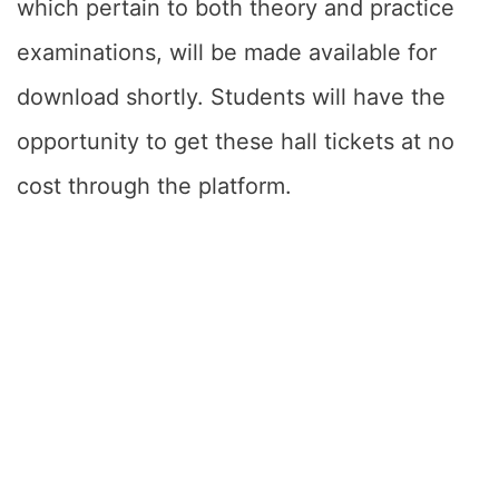
which pertain to both theory and practice
examinations, will be made available for
download shortly. Students will have the
opportunity to get these hall tickets at no
cost through the platform.