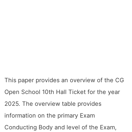
This paper provides an overview of the CG
Open School 10th Hall Ticket for the year
2025. The overview table provides
information on the primary Exam
Conducting Body and level of the Exam,