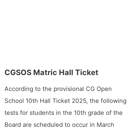
CGSOS Matric Hall Ticket
According to the provisional CG Open
School 10th Hall Ticket 2025, the following
tests for students in the 10th grade of the
Board are scheduled to occur in March