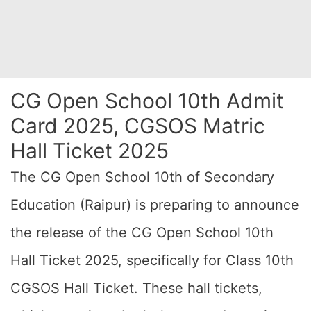
CG Open School 10th Admit
Card 2025, CGSOS Matric
Hall Ticket 2025
The CG Open School 10th of Secondary
Education (Raipur) is preparing to announce
the release of the CG Open School 10th
Hall Ticket 2025, specifically for Class 10th
CGSOS Hall Ticket. These hall tickets,