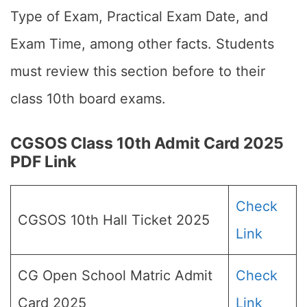
Type of Exam, Practical Exam Date, and
Exam Time, among other facts. Students
must review this section before to their
class 10th board exams.
CGSOS Class 10th Admit Card 2025
PDF Link
Check
CGSOS 10th Hall Ticket 2025
Link
CG Open School Matric Admit
Check
Card 2025
Link