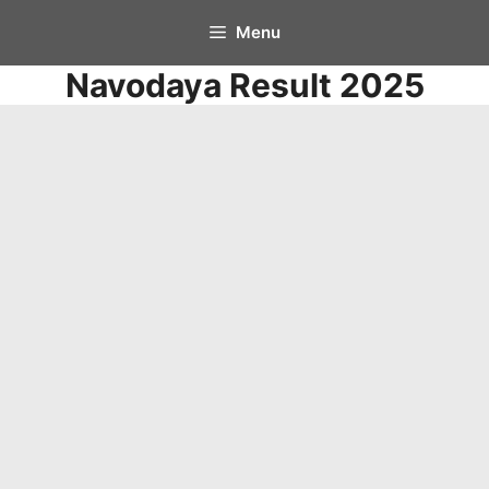
Skip
Menu
to
Navodaya Result 2025
content