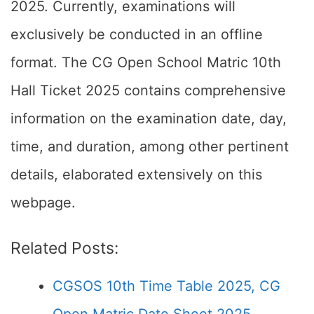
2025. Currently, examinations will
exclusively be conducted in an offline
format. The CG Open School Matric 10th
Hall Ticket 2025 contains comprehensive
information on the examination date, day,
time, and duration, among other pertinent
details, elaborated extensively on this
webpage.
Related Posts:
CGSOS 10th Time Table 2025, CG