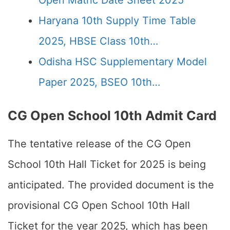
Open Matric Date Sheet 2025
Haryana 10th Supply Time Table
2025, HBSE Class 10th…
Odisha HSC Supplementary Model
Paper 2025, BSEO 10th…
CG Open School 10th Admit Card
The tentative release of the CG Open
School 10th Hall Ticket for 2025 is being
anticipated. The provided document is the
provisional CG Open School 10th Hall
Ticket for the year 2025, which has been