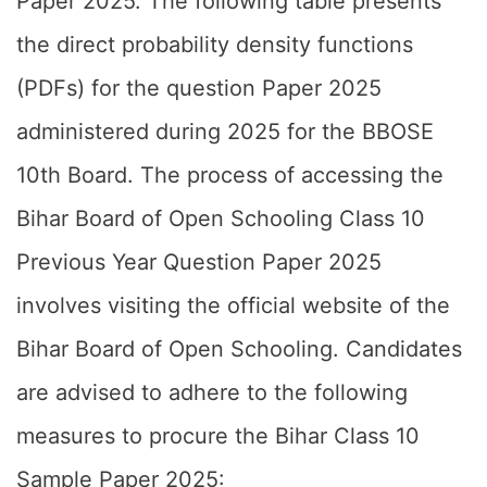
Paper 2025. The following table presents
the direct probability density functions
(PDFs) for the question Paper 2025
administered during 2025 for the BBOSE
10th Board. The process of accessing the
Bihar Board of Open Schooling Class 10
Previous Year Question Paper 2025
involves visiting the official website of the
Bihar Board of Open Schooling. Candidates
are advised to adhere to the following
measures to procure the Bihar Class 10
Sample Paper 2025: