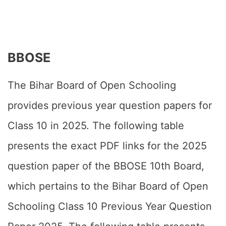
BBOSE
The Bihar Board of Open Schooling
provides previous year question papers for
Class 10 in 2025. The following table
presents the exact PDF links for the 2025
question paper of the BBOSE 10th Board,
which pertains to the Bihar Board of Open
Schooling Class 10 Previous Year Question