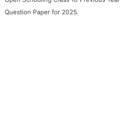
Question Paper for 2025.