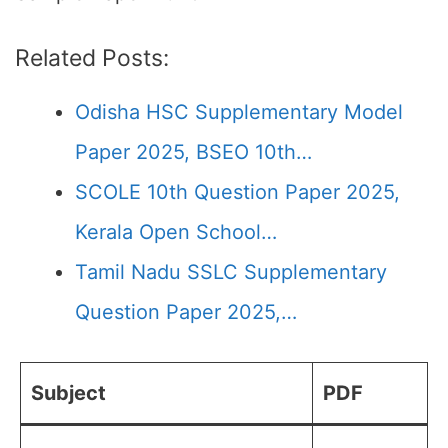
Related Posts:
Odisha HSC Supplementary Model
Paper 2025, BSEO 10th…
SCOLE 10th Question Paper 2025,
Kerala Open School…
Tamil Nadu SSLC Supplementary
Question Paper 2025,…
Subject
PDF