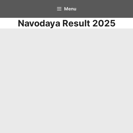
Skip
Menu
to
Navodaya Result 2025
content