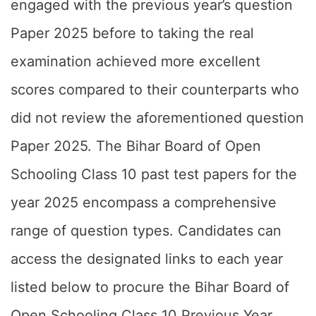
engaged with the previous year’s question
Paper 2025 before to taking the real
examination achieved more excellent
scores compared to their counterparts who
did not review the aforementioned question
Paper 2025. The Bihar Board of Open
Schooling Class 10 past test papers for the
year 2025 encompass a comprehensive
range of question types. Candidates can
access the designated links to each year
listed below to procure the Bihar Board of
Open Schooling Class 10 Previous Year