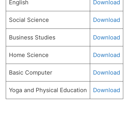
English
Download
Social Science
Download
Business Studies
Download
Home Science
Download
Basic Computer
Download
Yoga and Physical Education
Download