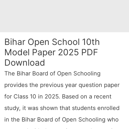
Bihar Open School 10th
Model Paper 2025 PDF
Download
The Bihar Board of Open Schooling
provides the previous year question paper
for Class 10 in 2025. Based on a recent
study, it was shown that students enrolled
in the Bihar Board of Open Schooling who