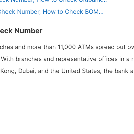
Check Number, How to Check BOM…
heck Number
ches and more than 11,000 ATMs spread out ove
. With branches and representative offices in a 
Kong, Dubai, and the United States, the bank a