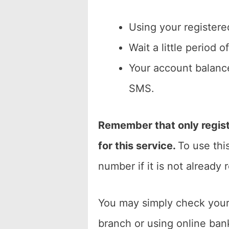
Using your registere
Wait a little period 
Your account balance
SMS.
Remember that only regist
for this service.
To use thi
number if it is not already 
You may simply check your
branch or using online bank