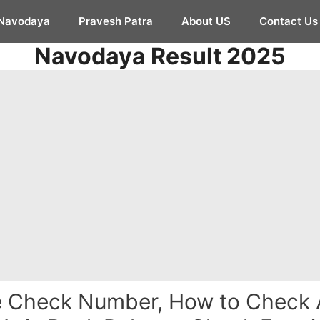
Navodaya
Pravesh Patra
About US
Contact Us
Navodaya Result 2025
e Check Number, How to Check 