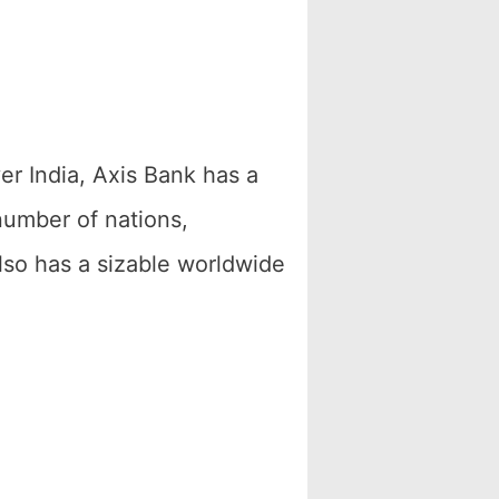
r India, Axis Bank has a
number of nations,
lso has a sizable worldwide