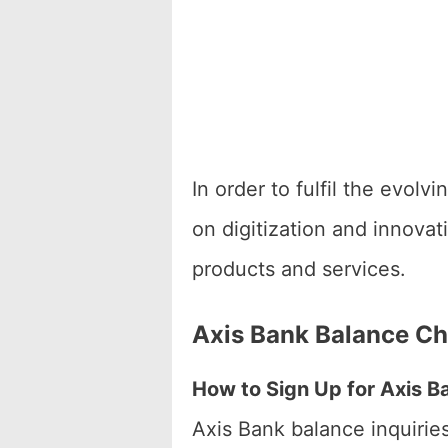
In order to fulfil the evol
on digitization and innova
products and services.
Axis Bank Balance C
How to Sign Up for Axis B
Axis Bank balance inquirie