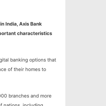
in India, Axis Bank
mportant characteristics
gital banking options that
ce of their homes to
4,000 branches and more
 nations, including