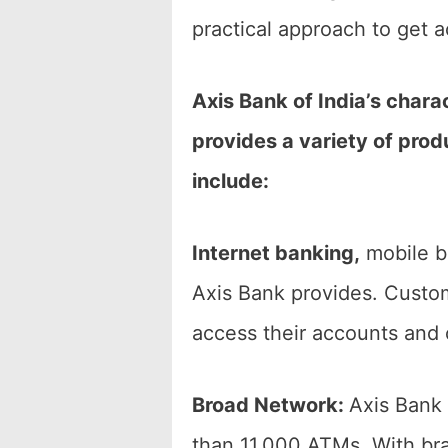
practical approach to get 
Axis Bank of India’s charac
provides a variety of prod
include:
Internet banking,
mobile ba
Axis Bank provides. Custo
access their accounts and 
Broad Network:
Axis Bank 
than 11,000 ATMs. With bra