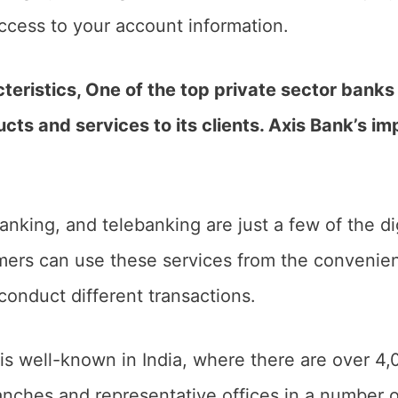
access to your account information.
teristics, One of the top private sector banks 
ucts and services to its clients. Axis Bank’s i
nking, and telebanking are just a few of the di
mers can use these services from the convenien
conduct different transactions.
is well-known in India, where there are over 
nches and representative offices in a number of