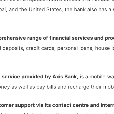
i, and the United States, the bank also has a 
rehensive range of financial services and pr
 deposits, credit cards, personal loans, house 
 a service provided by Axis Bank,
is a mobile wa
ney as well as pay bills and recharge their mob
tomer support via its contact centre and inter