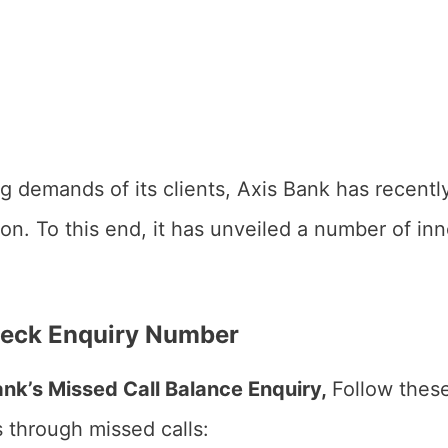
ving demands of its clients, Axis Bank has recen
tion. To this end, it has unveiled a number of i
heck Enquiry Number
ank’s Missed Call Balance Enquiry,
Follow these
s through missed calls: