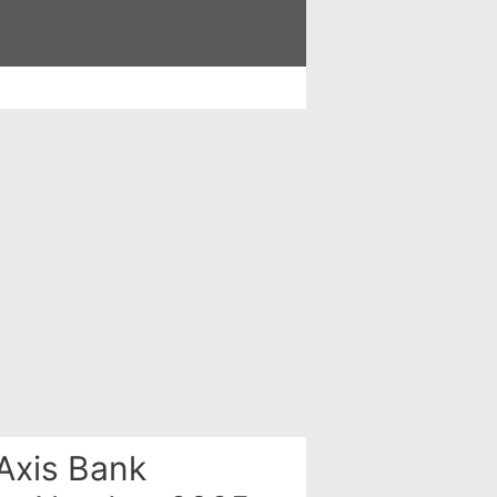
Axis Bank