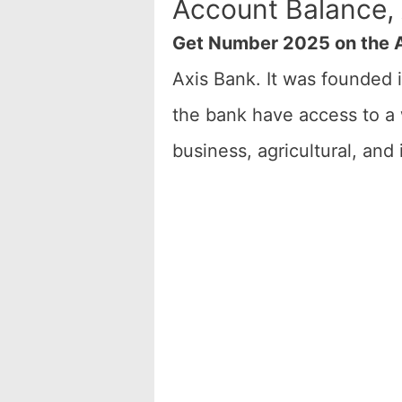
Account Balance,
Get Number 2025 on the A
Axis Bank. It was founded 
the bank have access to a 
business, agricultural, and