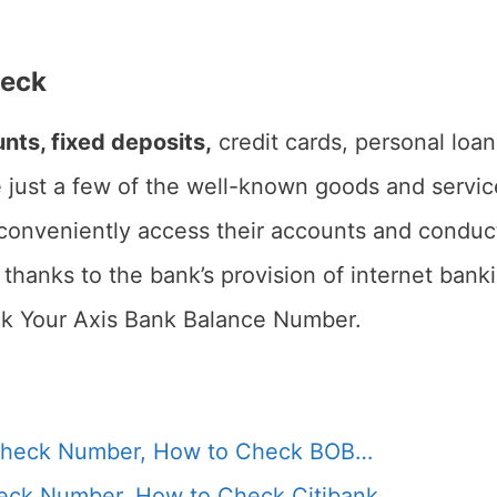
heck
nts, fixed deposits,
credit cards, personal loan
 just a few of the well-known goods and servic
onveniently access their accounts and conduct 
 thanks to the bank’s provision of internet bank
ck Your Axis Bank Balance Number.
Check Number, How to Check BOB…
heck Number, How to Check Citibank…