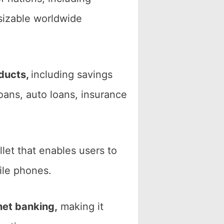
sizable worldwide
oducts,
including savings
loans, auto loans, insurance
llet that enables users to
ile phones.
net banking,
making it