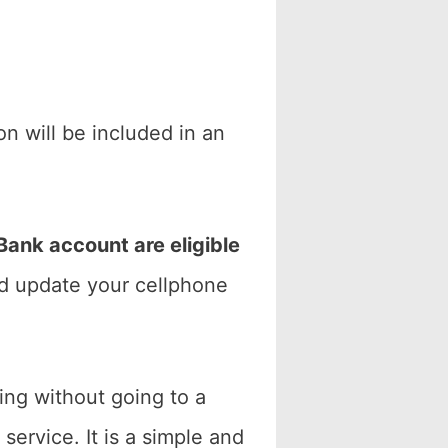
n will be included in an
ank account are eligible
nd update your cellphone
ng without going to a
service. It is a simple and