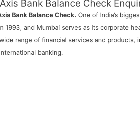
 Axis Bank Balance Check Enqu
xis Bank Balance Check.
One of India’s bigges
in 1993, and Mumbai serves as its corporate h
wide range of financial services and products, i
 international banking.