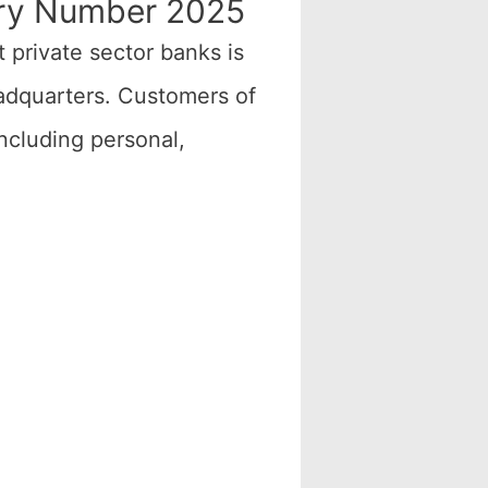
iry Number 2025
t private sector banks is
eadquarters. Customers of
ncluding personal,