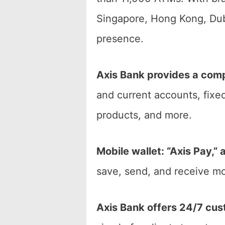
Singapore, Hong Kong, Duba
presence.
Axis Bank provides a comp
and current accounts, fixed
products, and more.
Mobile wallet: “Axis Pay,”
save, send, and receive mo
Axis Bank offers 24/7 cus