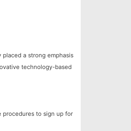
tly placed a strong emphasis
nnovative technology-based
 procedures to sign up for