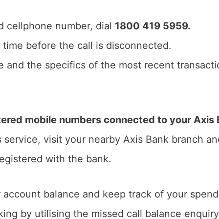
d cellphone number, dial
1800 419 5959.
of time before the call is disconnected.
 and the specifics of the most recent transactio
ered mobile numbers connected to your Axis B
s service, visit your nearby Axis Bank branch a
registered with the bank.
 account balance and keep track of your spendi
ing by utilising the missed call balance enquiry 