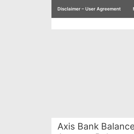
Skip
Disclaimer – User Agreement
to
content
Axis Bank Balanc