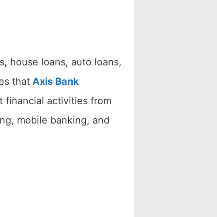
s, house loans, auto loans,
es that
Axis Bank
financial activities from
ing, mobile banking, and