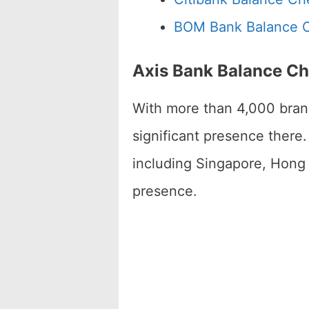
BOM Bank Balance 
Axis Bank Balance C
With more than 4,000 bran
significant presence there
including Singapore, Hong 
presence.