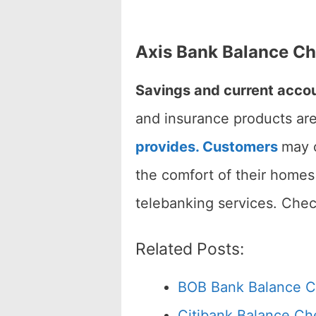
Axis Bank Balance C
Savings and current accou
and insurance products are
provides. Customers
may c
the comfort of their homes
telebanking services. Che
Related Posts:
BOB Bank Balance 
Citibank Balance C