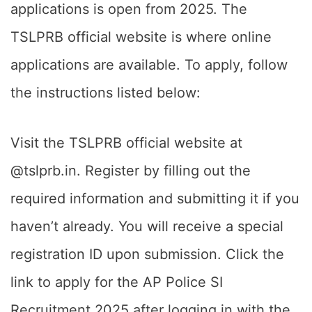
applications is open from 2025. The
TSLPRB official website is where online
applications are available. To apply, follow
the instructions listed below:
Visit the TSLPRB official website at
@tslprb.in. Register by filling out the
required information and submitting it if you
haven’t already. You will receive a special
registration ID upon submission. Click the
link to apply for the AP Police SI
Recruitment 2025 after logging in with the