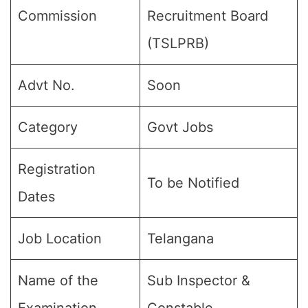
Commission
Recruitment Board
(TSLPRB)
Advt No.
Soon
Category
Govt Jobs
Registration
To be Notified
Dates
Job Location
Telangana
Name of the
Sub Inspector &