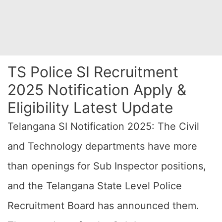
TS Police SI Recruitment
2025 Notification Apply &
Eligibility Latest Update
Telangana SI Notification 2025: The Civil
and Technology departments have more
than openings for Sub Inspector positions,
and the Telangana State Level Police
Recruitment Board has announced them.