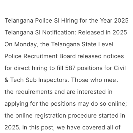
Telangana Police SI Hiring for the Year 2025
Telangana SI Notification: Released in 2025
On Monday, the Telangana State Level
Police Recruitment Board released notices
for direct hiring to fill 587 positions for Civil
& Tech Sub Inspectors. Those who meet
the requirements and are interested in
applying for the positions may do so online;
the online registration procedure started in
2025. In this post, we have covered all of