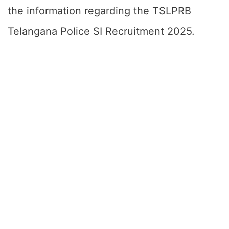
the information regarding the TSLPRB
Telangana Police SI Recruitment 2025.