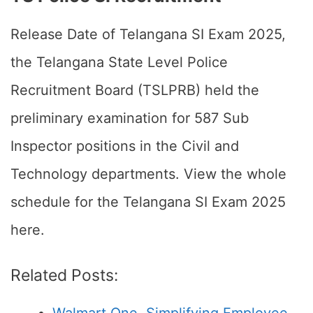
Release Date of Telangana SI Exam 2025,
the Telangana State Level Police
Recruitment Board (TSLPRB) held the
preliminary examination for 587 Sub
Inspector positions in the Civil and
Technology departments. View the whole
schedule for the Telangana SI Exam 2025
here.
Related Posts: