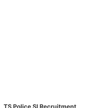
TS Police SI Recruitment