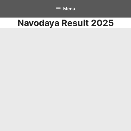
Skip
Menu
to
Navodaya Result 2025
content