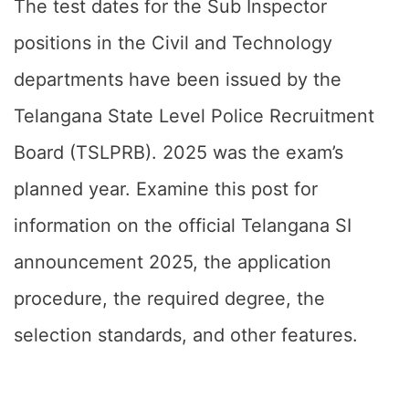
The test dates for the Sub Inspector
positions in the Civil and Technology
departments have been issued by the
Telangana State Level Police Recruitment
Board (TSLPRB). 2025 was the exam’s
planned year. Examine this post for
information on the official Telangana SI
announcement 2025, the application
procedure, the required degree, the
selection standards, and other features.