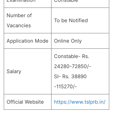
Examination
Constable
Number of
To be Notified
Vacancies
Application Mode
Online Only
Constable- Rs.
24280-72850/-
Salary
SI- Rs. 38890
-115270/-
Official Website
https://www.tslprb.in/