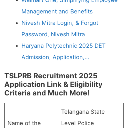
Walmart One, Simplifying Employee
Management and Benefits
Nivesh Mitra Login, & Forgot
Password, Nivesh Mitra
Haryana Polytechnic 2025 DET
Admission, Application,…
TSLPRB Recruitment 2025
Application Link & Eligibility
Criteria and Much More!
Telangana State
Name of the
Level Police