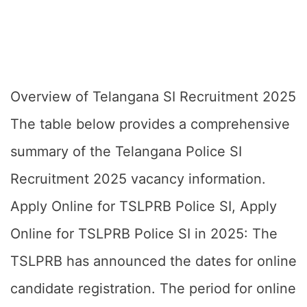
Overview of Telangana SI Recruitment 2025
The table below provides a comprehensive
summary of the Telangana Police SI
Recruitment 2025 vacancy information.
Apply Online for TSLPRB Police SI, Apply
Online for TSLPRB Police SI in 2025: The
TSLPRB has announced the dates for online
candidate registration. The period for online