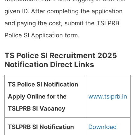
given ID. After completing the application
and paying the cost, submit the TSLPRB
Police SI Application form.
TS Police SI Recruitment 2025
Notification Direct Links
TS Police SI Notification
Apply Online for the
www.tslprb.in
TSLPRB SI Vacancy
TSLPRB SI Notification
Download