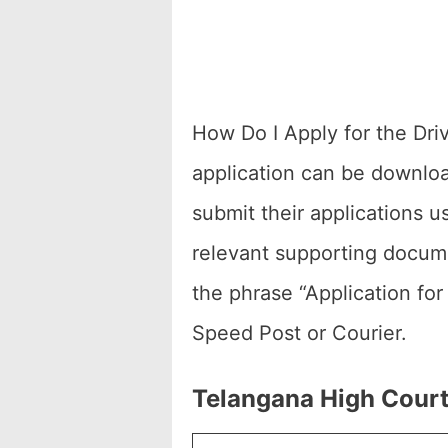
How Do I Apply for the Dri
application can be downloa
submit their applications u
relevant supporting docume
the phrase “Application fo
Speed Post or Courier.
Telangana High Court