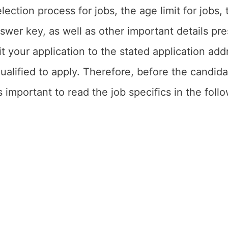
election process for jobs, the age limit for jobs
nswer key, as well as other important details p
 your application to the stated application add
ualified to apply. Therefore, before the candidate
is important to read the job specifics in the fol