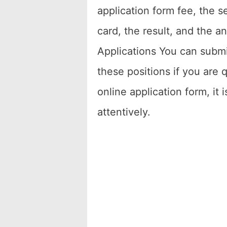
application form fee, the s
card, the result, and the a
Applications You can submit
these positions if you are q
online application form, it 
attentively.