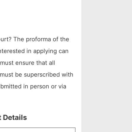
ourt? The proforma of the
nterested in applying can
 must ensure that all
 must be superscribed with
bmitted in person or via
 Details