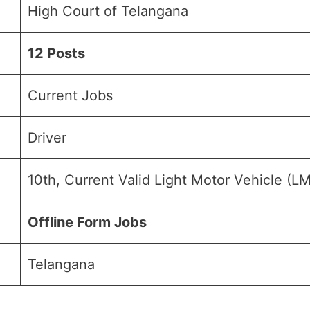
High Court of Telangana
12 Posts
Current Jobs
Driver
10th, Current Valid Light Motor Vehicle (L
Offline Form Jobs
Telangana