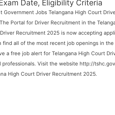
xam Date, Eligibility Criteria
nt Government Jobs Telangana High Court Driv
 The Portal for Driver Recruitment in the Telan
river Recruitment 2025 is now accepting applica
n find all of the most recent job openings in t
e a free job alert for Telangana High Court Dri
rofessionals. Visit the website http://tshc.gov.
ana High Court Driver Recruitment 2025.