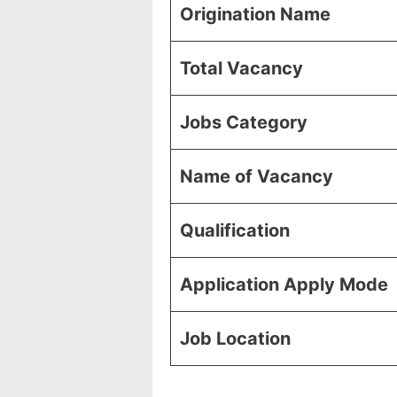
Origination Name
Total Vacancy
Jobs Category
Name of Vacancy
Qualification
Application Apply Mode
Job Location