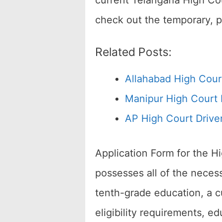
current Telangana High Cou
check out the temporary, 
Related Posts:
Allahabad High Cour
Manipur High Court 
AP High Court Drive
Application Form for the H
possesses all of the necess
tenth-grade education, a cu
eligibility requirements, ed