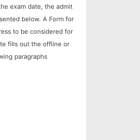
, the exam date, the admit
resented below. A Form for
ress to be considered for
 fills out the offline or
lowing paragraphs