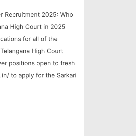
er Recruitment 2025: Who
gana High Court in 2025
tions for all of the
he Telangana High Court
ver positions open to fresh
in/ to apply for the Sarkari