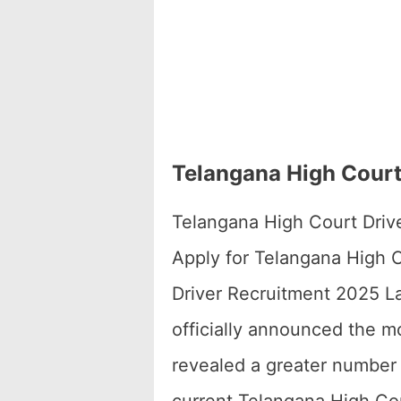
Telangana High Court 
Telangana High Court Drive
Apply for Telangana High C
Driver Recruitment 2025 Lat
officially announced the 
revealed a greater number 