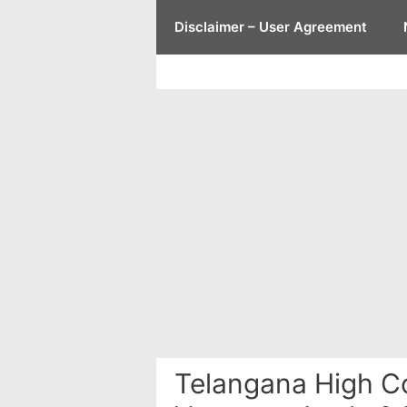
Skip
Disclaimer – User Agreement
to
content
Telangana High Co