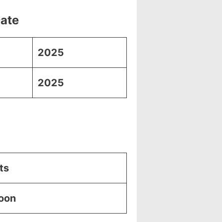
Date
2025
2025
ts
Soon