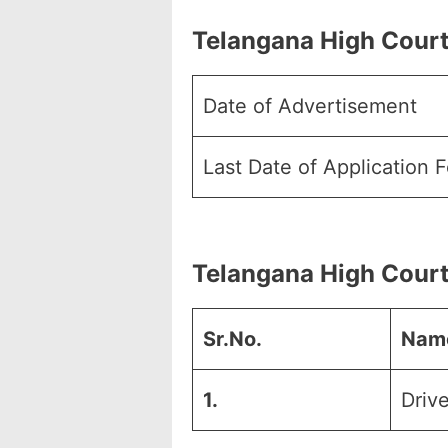
Telangana High Court
Date of Advertisement
Last Date of Application 
Telangana High Court
Sr.No.
Name
1.
Drive