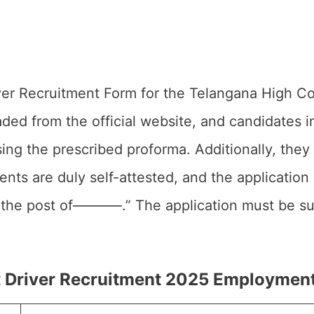
ver Recruitment Form for the Telangana High C
ded from the official website, and candidates i
sing the prescribed proforma. Additionally, they
nts are duly self-attested, and the application
r the post of———–.” The application must be su
 Driver Recruitment 2025 Employment