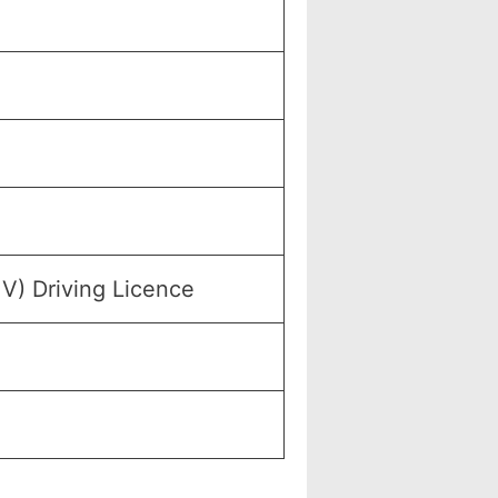
MV) Driving Licence