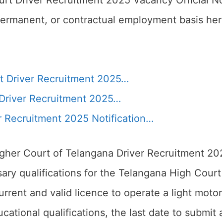
rt Driver Recruitment 2025 Vacancy Official Not
permanent, or contractual employment basis her
t Driver Recruitment 2025…
Driver Recruitment 2025…
r Recruitment 2025 Notification…
igher Court of Telangana Driver Recruitment 20
ary qualifications for the Telangana High Court 
rrent and valid licence to operate a light moto
ucational qualifications, the last date to submit 