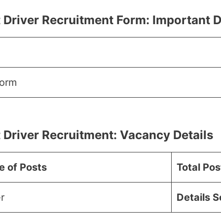
 Driver Recruitment Form:
Important 
Form
 Driver Recruitment:
Vacancy
Details
 of Posts
Total Pos
r
Details 