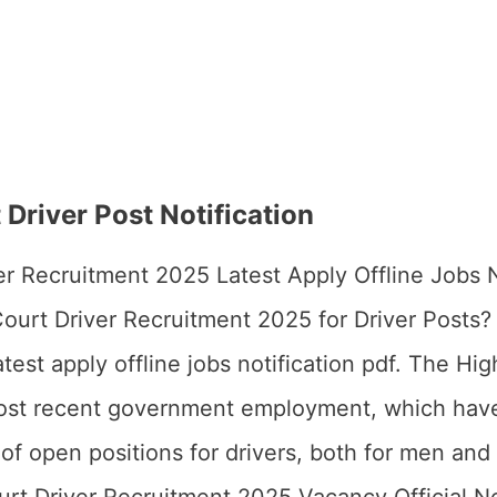
Driver Post Notification
r Recruitment 2025 Latest Apply Offline Jobs N
ourt Driver Recruitment 2025 for Driver Posts
est apply offline jobs notification pdf. The Hi
most recent government employment, which have
of open positions for drivers, both for men an