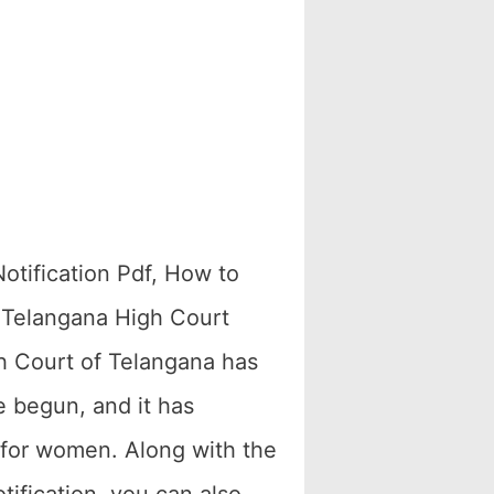
otification Pdf, How to
? Telangana High Court
gh Court of Telangana has
 begun, and it has
d for women. Along with the