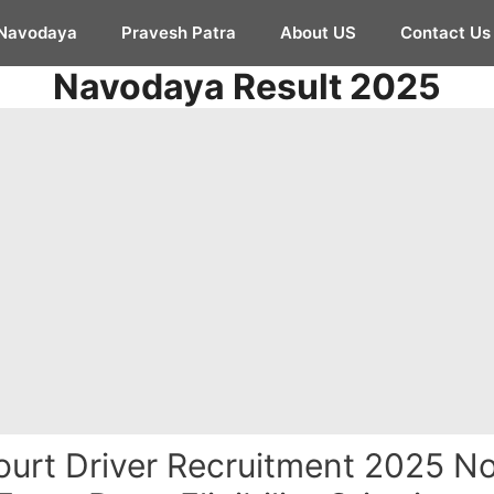
Navodaya
Pravesh Patra
About US
Contact Us
Navodaya Result 2025
urt Driver Recruitment 2025 Not