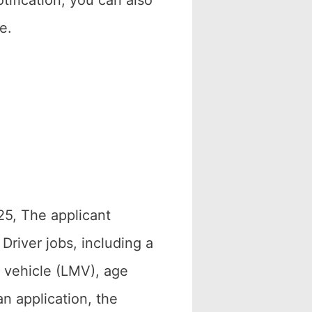
ification, you can also
e.
25, The applicant
Driver jobs, including a
r vehicle (LMV), age
an application, the