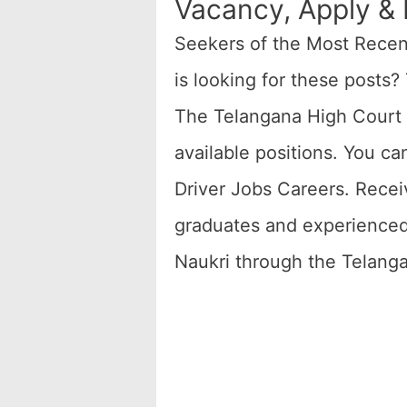
Vacancy, Apply & E
Seekers of the Most Rece
is looking for these posts?
The Telangana High Court D
available positions. You ca
Driver Jobs Careers. Receiv
graduates and experienced p
Naukri through the Telang