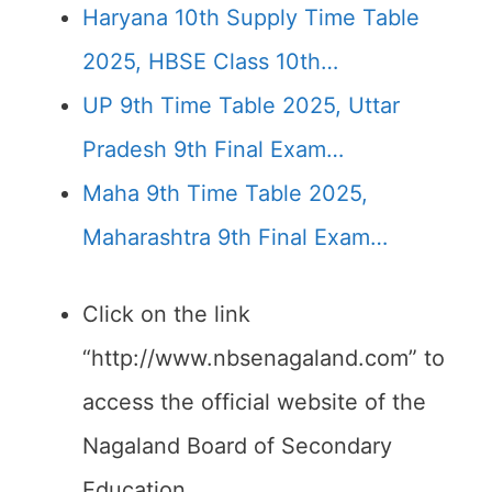
Haryana 10th Supply Time Table
2025, HBSE Class 10th…
UP 9th Time Table 2025, Uttar
Pradesh 9th Final Exam…
Maha 9th Time Table 2025,
Maharashtra 9th Final Exam…
Click on the link
“http://www.nbsenagaland.com” to
access the official website of the
Nagaland Board of Secondary
Education.