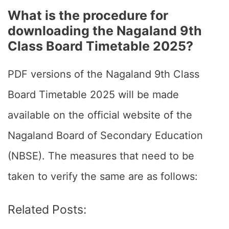
What is the procedure for
downloading the Nagaland 9th
Class Board Timetable 2025?
PDF versions of the Nagaland 9th Class
Board Timetable 2025 will be made
available on the official website of the
Nagaland Board of Secondary Education
(NBSE). The measures that need to be
taken to verify the same are as follows:
Related Posts: