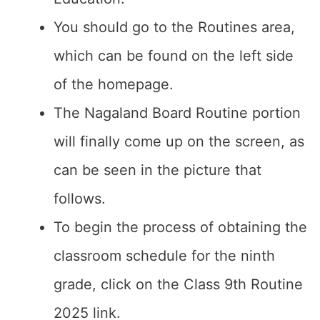
You should go to the Routines area,
which can be found on the left side
of the homepage.
The Nagaland Board Routine portion
will finally come up on the screen, as
can be seen in the picture that
follows.
To begin the process of obtaining the
classroom schedule for the ninth
grade, click on the Class 9th Routine
2025 link.