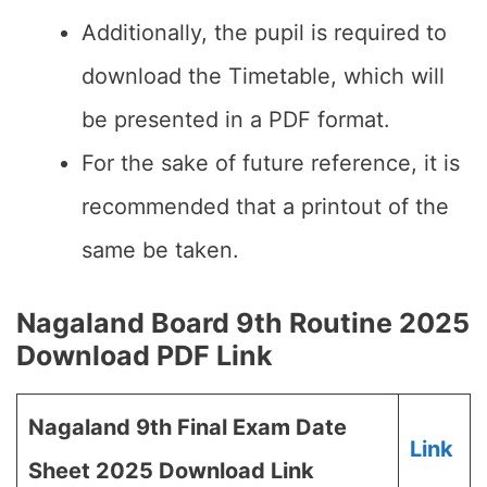
Additionally, the pupil is required to
download the Timetable, which will
be presented in a PDF format.
For the sake of future reference, it is
recommended that a printout of the
same be taken.
Nagaland Board 9th Routine 2025
Download PDF Link
Nagaland 9th Final Exam Date
Link
Sheet 2025 Download Link