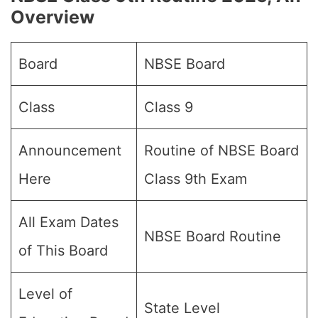
Overview
Board
NBSE Board
Class
Class 9
Announcement
Routine of NBSE Board
Here
Class 9th Exam
All Exam Dates
NBSE Board Routine
of This Board
Level of
State Level