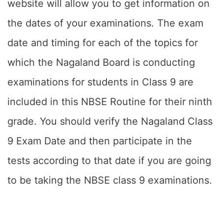
website will allow you to get information on
the dates of your examinations. The exam
date and timing for each of the topics for
which the Nagaland Board is conducting
examinations for students in Class 9 are
included in this NBSE Routine for their ninth
grade. You should verify the Nagaland Class
9 Exam Date and then participate in the
tests according to that date if you are going
to be taking the NBSE class 9 examinations.