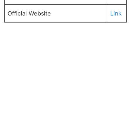
Official Website
Link