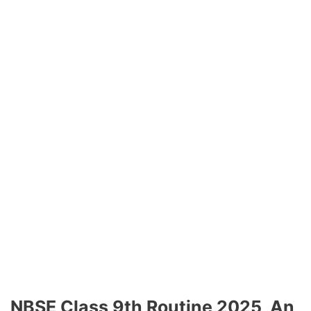
NBSE Class 9th Routine 2025, An