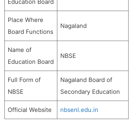
Education Board
Place Where
Nagaland
Board Functions
Name of
NBSE
Education Board
Full Form of
Nagaland Board of
NBSE
Secondary Education
Official Website
nbsenl.edu.in