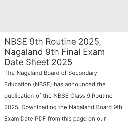
NBSE 9th Routine 2025,
Nagaland 9th Final Exam
Date Sheet 2025
The Nagaland Board of Secondary
Education (NBSE) has announced the
publication of the NBSE Class 9 Routine
2025. Downloading the Nagaland Board 9th
Exam Date PDF from this page on our