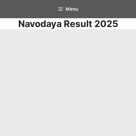
Skip
Menu
to
Navodaya Result 2025
content