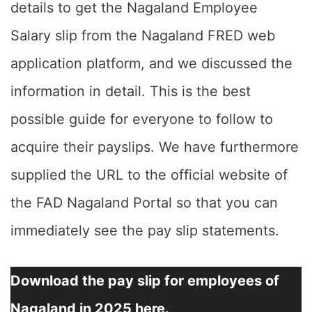
details to get the Nagaland Employee
Salary slip from the Nagaland FRED web
application platform, and we discussed the
information in detail. This is the best
possible guide for everyone to follow to
acquire their payslips. We have furthermore
supplied the URL to the official website of
the FAD Nagaland Portal so that you can
immediately see the pay slip statements.
Download the pay slip for employees of
Nagaland in 2025 here.