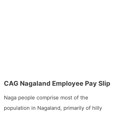
CAG Nagaland Employee Pay Slip
Naga people comprise most of the
population in Nagaland, primarily of hilly