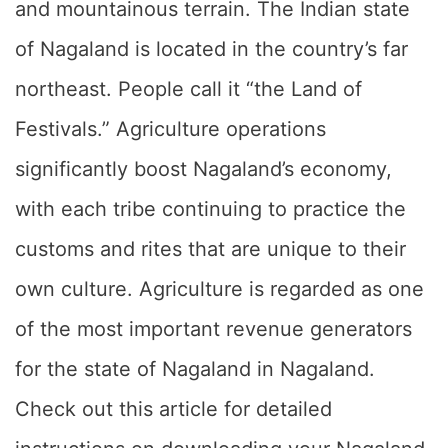
and mountainous terrain. The Indian state
of Nagaland is located in the country’s far
northeast. People call it “the Land of
Festivals.” Agriculture operations
significantly boost Nagaland’s economy,
with each tribe continuing to practice the
customs and rites that are unique to their
own culture. Agriculture is regarded as one
of the most important revenue generators
for the state of Nagaland in Nagaland.
Check out this article for detailed