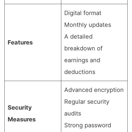
Digital format
Monthly updates
A detailed
Features
breakdown of
earnings and
deductions
Advanced encryption
Regular security
Security
audits
Measures
Strong password