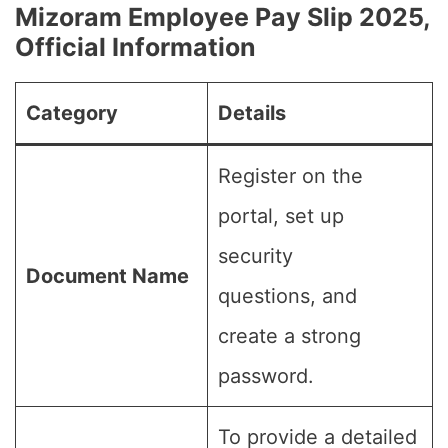
Mizoram Employee Pay Slip 2025,
Official Information
Category
Details
Register on the
portal, set up
security
Document Name
questions, and
create a strong
password.
To provide a detailed