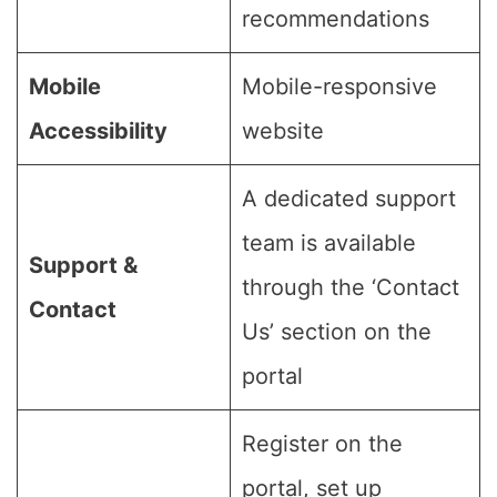
recommendations
Mobile
Mobile-responsive
Accessibility
website
A dedicated support
team is available
Support &
through the ‘Contact
Contact
Us’ section on the
portal
Register on the
portal, set up