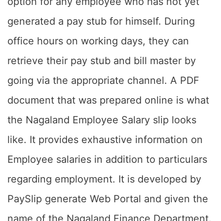
option for any employee who has not yet
generated a pay stub for himself. During
office hours on working days, they can
retrieve their pay stub and bill master by
going via the appropriate channel. A PDF
document that was prepared online is what
the Nagaland Employee Salary slip looks
like. It provides exhaustive information on
Employee salaries in addition to particulars
regarding employment. It is developed by
PaySlip generate Web Portal and given the
name of the Nagaland Finance Department.