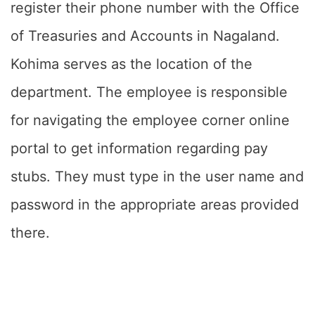
register their phone number with the Office
of Treasuries and Accounts in Nagaland.
Kohima serves as the location of the
department. The employee is responsible
for navigating the employee corner online
portal to get information regarding pay
stubs. They must type in the user name and
password in the appropriate areas provided
there.