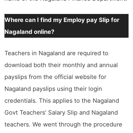
Where can I find my Employ pay Slip for
Nagaland online?
Teachers in Nagaland are required to
download both their monthly and annual
payslips from the official website for
Nagaland payslips using their login
credentials. This applies to the Nagaland
Govt Teachers’ Salary Slip and Nagaland
teachers. We went through the procedure