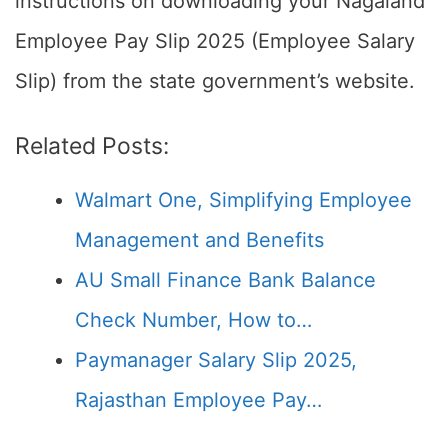
instructions on downloading your Nagaland
Employee Pay Slip 2025 (Employee Salary
Slip) from the state government’s website.
Related Posts:
Walmart One, Simplifying Employee
Management and Benefits
AU Small Finance Bank Balance
Check Number, How to…
Paymanager Salary Slip 2025,
Rajasthan Employee Pay…