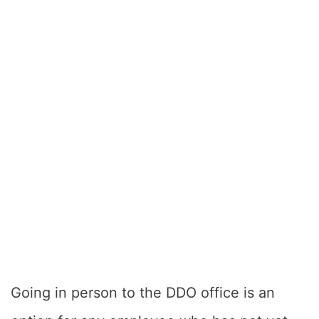
Going in person to the DDO office is an