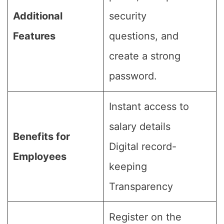
Additional
security
Features
questions, and
create a strong
password.
Instant access to
salary details
Benefits for
Digital record-
Employees
keeping
Transparency
Register on the