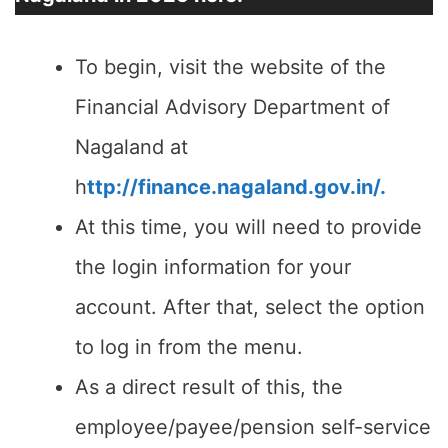
To begin, visit the website of the
Financial Advisory Department of
Nagaland at
h
ttp://finance.nagaland.gov.in/.
At this time, you will need to provide
the login information for your
account. After that, select the option
to log in from the menu.
As a direct result of this, the
employee/payee/pension self-service