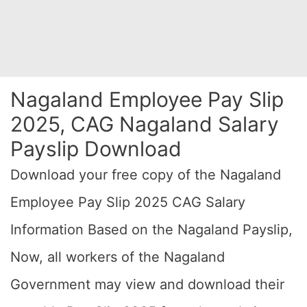
Nagaland Employee Pay Slip
2025, CAG Nagaland Salary
Payslip Download
Download your free copy of the Nagaland
Employee Pay Slip 2025 CAG Salary
Information Based on the Nagaland Payslip,
Now, all workers of the Nagaland
Government may view and download their