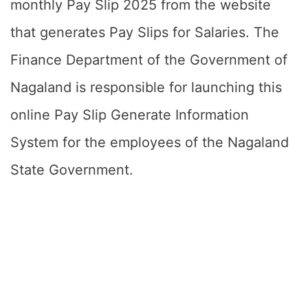
monthly Pay Slip 2025 from the website
that generates Pay Slips for Salaries. The
Finance Department of the Government of
Nagaland is responsible for launching this
online Pay Slip Generate Information
System for the employees of the Nagaland
State Government.