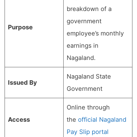
breakdown of a
government
Purpose
employee’s monthly
earnings in
Nagaland.
Nagaland State
Issued By
Government
Online through
Access
the
official Nagaland
Pay Slip portal