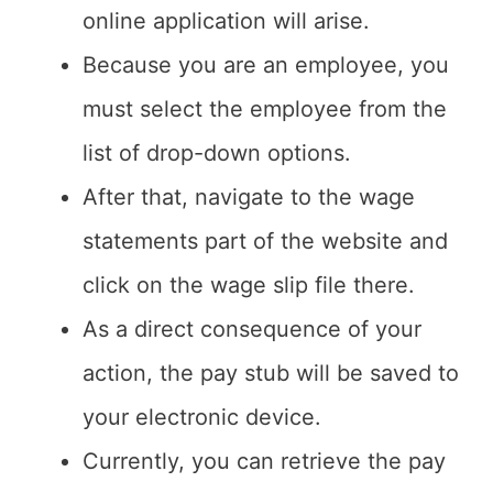
online application will arise.
Because you are an employee, you
must select the employee from the
list of drop-down options.
After that, navigate to the wage
statements part of the website and
click on the wage slip file there.
As a direct consequence of your
action, the pay stub will be saved to
your electronic device.
Currently, you can retrieve the pay