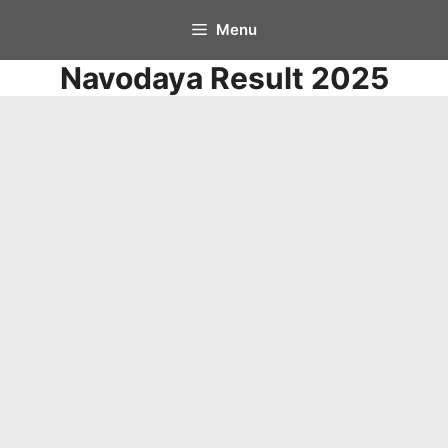
Skip
Menu
to
Navodaya Result 2025
content