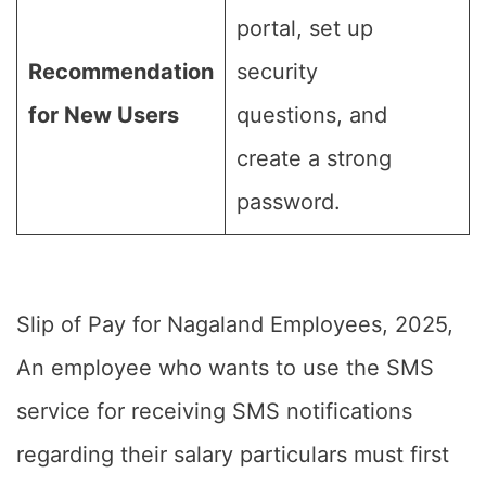
portal, set up
Recommendation
security
for New Users
questions, and
create a strong
password.
Slip of Pay for Nagaland Employees, 2025,
An employee who wants to use the SMS
service for receiving SMS notifications
regarding their salary particulars must first