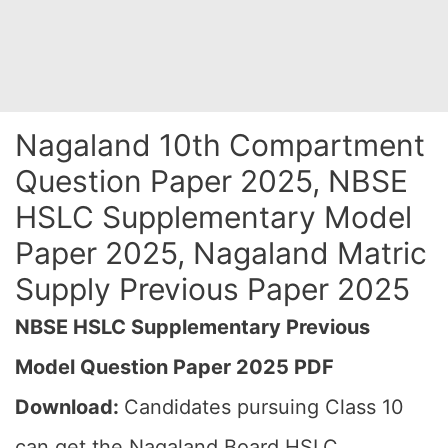
Nagaland 10th Compartment
Question Paper 2025, NBSE
HSLC Supplementary Model
Paper 2025, Nagaland Matric
Supply Previous Paper 2025
NBSE HSLC Supplementary Previous
Model Question Paper 2025 PDF
Download:
Candidates pursuing Class 10
can get the Nagaland Board HSLC