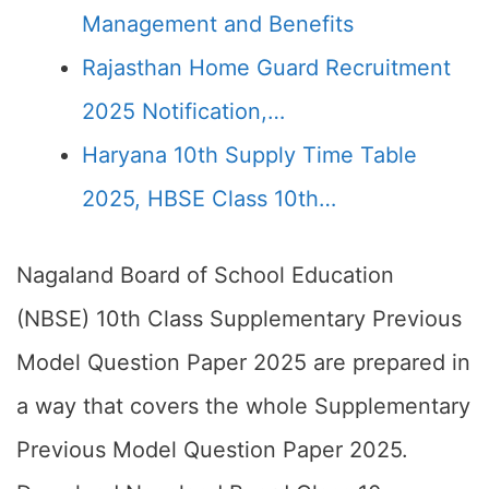
Management and Benefits
Rajasthan Home Guard Recruitment
2025 Notification,…
Haryana 10th Supply Time Table
2025, HBSE Class 10th…
Nagaland Board of School Education
(NBSE) 10th Class Supplementary Previous
Model Question Paper 2025 are prepared in
a way that covers the whole Supplementary
Previous Model Question Paper 2025.