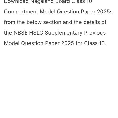
Download Nagaland Board Class 10
Compartment Model Question Paper 2025s
from the below section and the details of
the NBSE HSLC Supplementary Previous
Model Question Paper 2025 for Class 10.