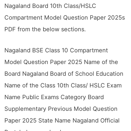
Nagaland Board 10th Class/HSLC
Compartment Model Question Paper 2025s
PDF from the below sections.
Nagaland BSE Class 10 Compartment
Model Question Paper 2025 Name of the
Board Nagaland Board of School Education
Name of the Class 10th Class/ HSLC Exam
Name Public Exams Category Board
Supplementary Previous Model Question
Paper 2025 State Name Nagaland Official