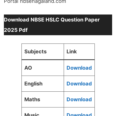
Portal nbsenagaland.com
Download NBSE HSLC Question Paper
2025 Pdf
Subjects
Link
AO
Download
English
Download
Maths
Download
Music
Download