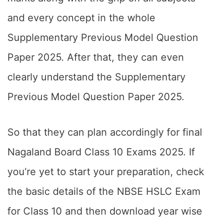
and every concept in the whole
Supplementary Previous Model Question
Paper 2025. After that, they can even
clearly understand the Supplementary
Previous Model Question Paper 2025.
So that they can plan accordingly for final
Nagaland Board Class 10 Exams 2025. If
you’re yet to start your preparation, check
the basic details of the NBSE HSLC Exam
for Class 10 and then download year wise