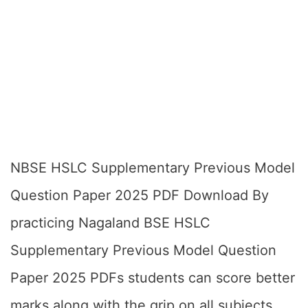
NBSE HSLC Supplementary Previous Model
Question Paper 2025 PDF Download By
practicing Nagaland BSE HSLC
Supplementary Previous Model Question
Paper 2025 PDFs students can score better
marks along with the grip on all subjects