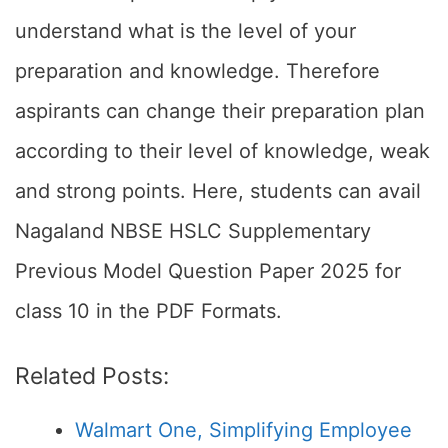
understand what is the level of your
preparation and knowledge. Therefore
aspirants can change their preparation plan
according to their level of knowledge, weak
and strong points. Here, students can avail
Nagaland NBSE HSLC Supplementary
Previous Model Question Paper 2025 for
class 10 in the PDF Formats.
Related Posts:
Walmart One, Simplifying Employee