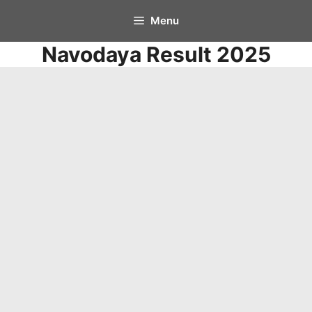
Skip
Menu
to
Navodaya Result 2025
content