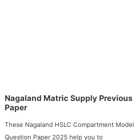
Nagaland Matric Supply Previous
Paper
These Nagaland HSLC Compartment Model
Question Paper 2025 help you to