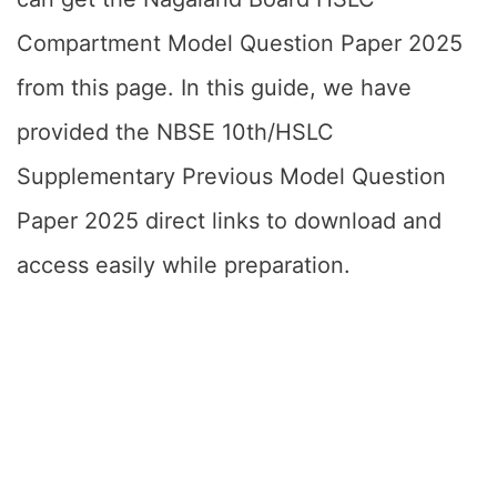
Compartment Model Question Paper 2025
from this page. In this guide, we have
provided the NBSE 10th/HSLC
Supplementary Previous Model Question
Paper 2025 direct links to download and
access easily while preparation.