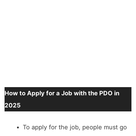
How to Apply for a Job with the PDO in
2025
To apply for the job, people must go