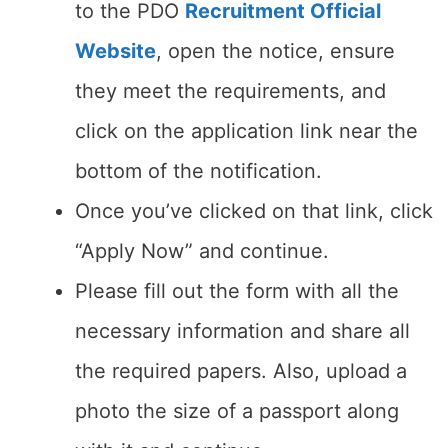
to the PDO
Recruitment Official
Website
, open the notice, ensure
they meet the requirements, and
click on the application link near the
bottom of the notification.
Once you’ve clicked on that link, click
“Apply Now” and continue.
Please fill out the form with all the
necessary information and share all
the required papers. Also, upload a
photo the size of a passport along