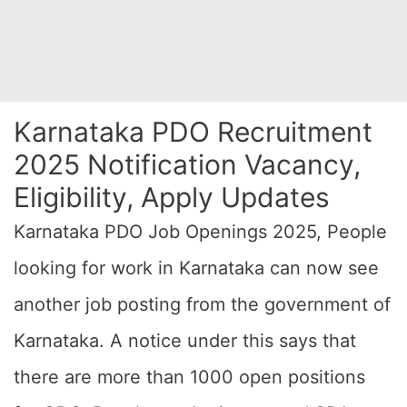
Karnataka PDO Recruitment
2025 Notification Vacancy,
Eligibility, Apply Updates
Karnataka PDO Job Openings 2025, People
looking for work in Karnataka can now see
another job posting from the government of
Karnataka. A notice under this says that
there are more than 1000 open positions