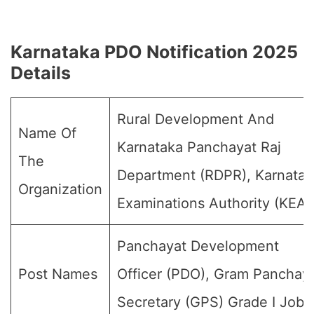
Karnataka PDO Notification 2025
Details
Rural Development And
Name Of
Karnataka Panchayat Raj
The
Department (RDPR), Karnatak
Organization
Examinations Authority (KEA)
Panchayat Development
Post Names
Officer (PDO), Gram Panchay
Secretary (GPS) Grade I Jobs