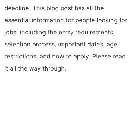
deadline. This blog post has all the
essential information for people looking for
jobs, including the entry requirements,
selection process, important dates, age
restrictions, and how to apply. Please read
it all the way through.