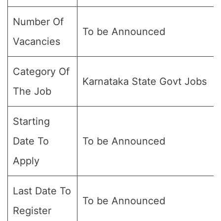
Number Of
To be Announced
Vacancies
Category Of
Karnataka State Govt Jobs
The Job
Starting
Date To
To be Announced
Apply
Last Date To
To be Announced
Register