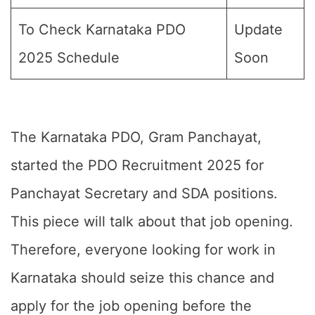
To Check Karnataka PDO
Update
2025 Schedule
Soon
The Karnataka PDO, Gram Panchayat,
started the PDO Recruitment 2025 for
Panchayat Secretary and SDA positions.
This piece will talk about that job opening.
Therefore, everyone looking for work in
Karnataka should seize this chance and
apply for the job opening before the