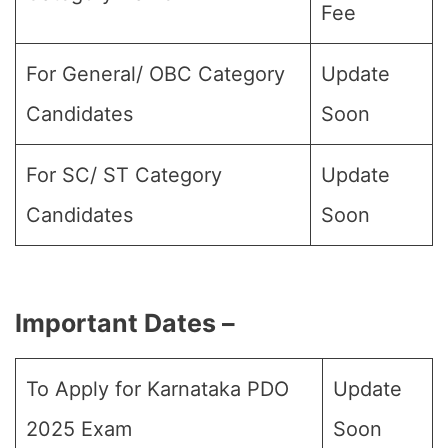
Fee
For General/ OBC Category
Update
Candidates
Soon
For SC/ ST Category
Update
Candidates
Soon
Important Dates –
To Apply for Karnataka PDO
Update
2025 Exam
Soon