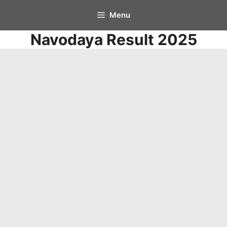
Skip
Menu
to
Navodaya Result 2025
content