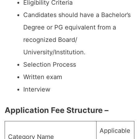
Eligibility Criteria
Candidates should have a Bachelor’s
Degree or PG equivalent from a
recognized Board/
University/Institution.
Selection Process
Written exam
Interview
Application Fee Structure –
Applicable
Category Name