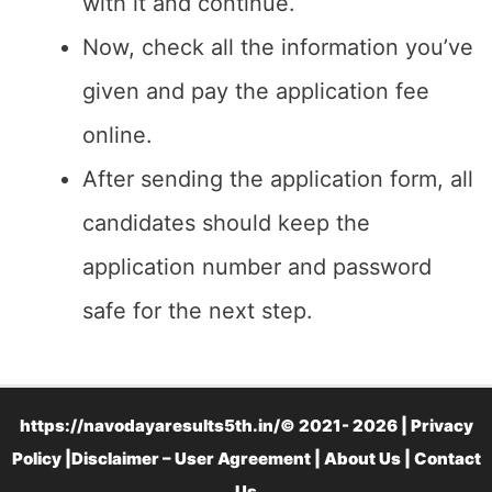
with it and continue.
Now, check all the information you’ve
given and pay the application fee
online.
After sending the application form, all
candidates should keep the
application number and password
safe for the next step.
https://navodayaresults5th.in/© 2021- 2026 |
Privacy
Policy
|
Disclaimer – User Agreement
|
About Us
|
Contact
Us