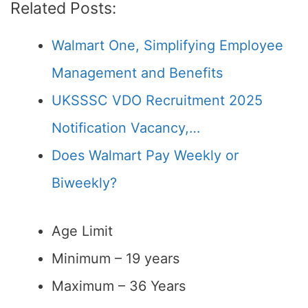
Related Posts:
Walmart One, Simplifying Employee
Management and Benefits
UKSSSC VDO Recruitment 2025
Notification Vacancy,…
Does Walmart Pay Weekly or
Biweekly?
Age Limit
Minimum – 19 years
Maximum – 36 Years