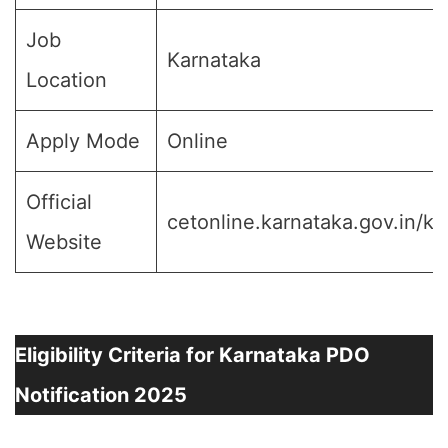
Job
Karnataka
Location
Apply Mode
Online
Official
cetonline.karnataka.gov.in/ke
Website
Eligibility Criteria for Karnataka PDO
Notification 2025