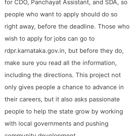
for CDO, Panchayat Assistant, and SDA, so
people who want to apply should do so
right away, before the deadline. Those who
wish to apply for jobs can go to
rdpr.karnataka.gov.in, but before they do,
make sure you read all the information,
including the directions. This project not
only gives people a chance to advance in
their careers, but it also asks passionate
people to help the state grow by working
with local governments and pushing
community development.