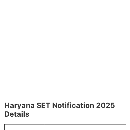
Haryana SET Notification 2025
Details