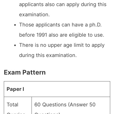
applicants also can apply during this
examination.
Those applicants can have a ph.D.
before 1991 also are eligible to use.
There is no upper age limit to apply
during this examination.
Exam Pattern
Paper I
Total
60 Questions (Answer 50