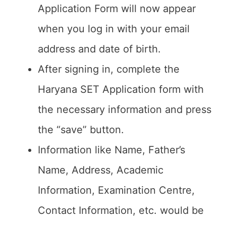
Application Form will now appear
when you log in with your email
address and date of birth.
After signing in, complete the
Haryana SET Application form with
the necessary information and press
the “save” button.
Information like Name, Father’s
Name, Address, Academic
Information, Examination Centre,
Contact Information, etc. would be