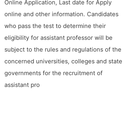
Online Application, Last date for Apply
online and other information. Candidates
who pass the test to determine their
eligibility for assistant professor will be
subject to the rules and regulations of the
concerned universities, colleges and state
governments for the recruitment of
assistant pro