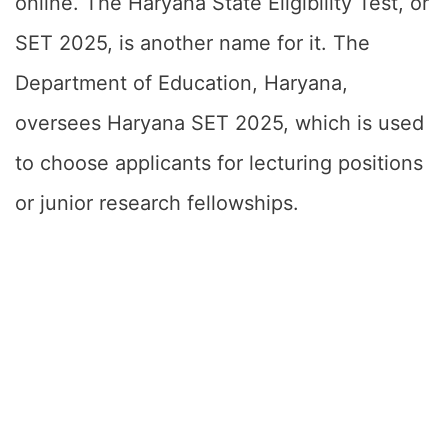
online. The Haryana State Eligibility Test, or
SET 2025, is another name for it. The
Department of Education, Haryana,
oversees Haryana SET 2025, which is used
to choose applicants for lecturing positions
or junior research fellowships.