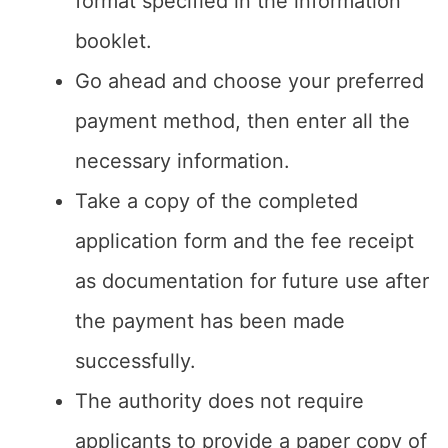
format specified in the information
booklet.
Go ahead and choose your preferred
payment method, then enter all the
necessary information.
Take a copy of the completed
application form and the fee receipt
as documentation for future use after
the payment has been made
successfully.
The authority does not require
applicants to provide a paper copy of