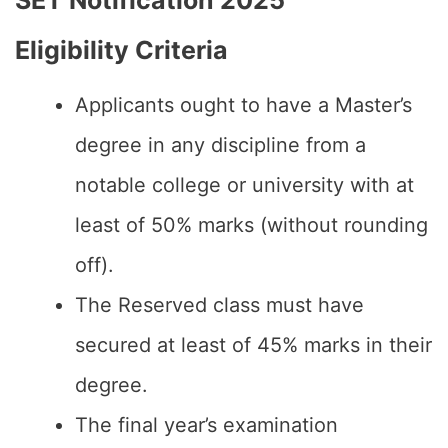
SET Notification 2025
Eligibility Criteria
Applicants ought to have a Master’s
degree in any discipline from a
notable college or university with at
least of 50% marks (without rounding
off).
The Reserved class must have
secured at least of 45% marks in their
degree.
The final year’s examination