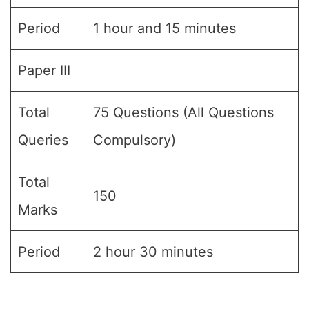
Period
1 hour and 15 minutes
Paper III
Total
75 Questions (All Questions
Queries
Compulsory)
Total
150
Marks
Period
2 hour 30 minutes