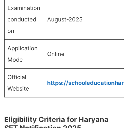
Examination
conducted
August-2025
on
Application
Online
Mode
Official
https://schooleducationhary
Website
Eligibility Criteria for Haryana