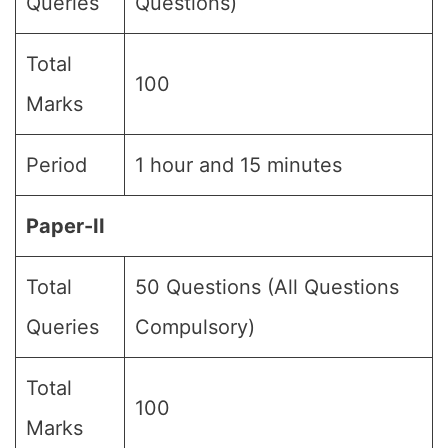
Queries
Questions)
Total
100
Marks
Period
1 hour and 15 minutes
Paper-II
Total
50 Questions (All Questions
Queries
Compulsory)
Total
100
Marks