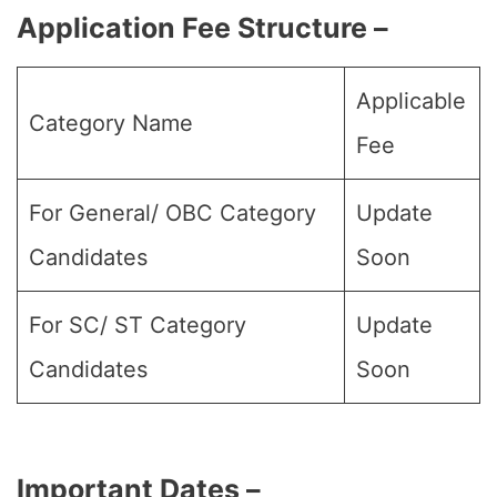
Application Fee Structure –
Applicable
Category Name
Fee
For General/ OBC Category
Update
Candidates
Soon
For SC/ ST Category
Update
Candidates
Soon
Important Dates –