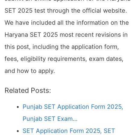
SET 2025 test through the official website.
We have included all the information on the
Haryana SET 2025 most recent revisions in
this post, including the application form,
fees, eligibility requirements, exam dates,
and how to apply.
Related Posts:
Punjab SET Application Form 2025,
Punjab SET Exam…
SET Application Form 2025, SET