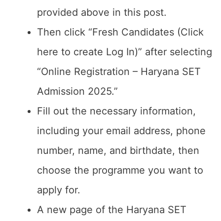
provided above in this post.
Then click “Fresh Candidates (Click
here to create Log In)” after selecting
“Online Registration – Haryana SET
Admission 2025.”
Fill out the necessary information,
including your email address, phone
number, name, and birthdate, then
choose the programme you want to
apply for.
A new page of the Haryana SET