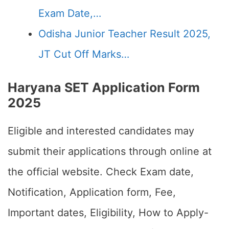
Exam Date,…
Odisha Junior Teacher Result 2025,
JT Cut Off Marks…
Haryana SET Application Form
2025
Eligible and interested candidates may
submit their applications through online at
the official website. Check Exam date,
Notification, Application form, Fee,
Important dates, Eligibility, How to Apply-