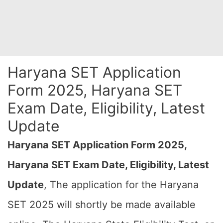
Haryana SET Application
Form 2025, Haryana SET
Exam Date, Eligibility, Latest
Update
Haryana SET Application Form 2025,
Haryana SET Exam Date, Eligibility, Latest
Update
, The application for the Haryana
SET 2025 will shortly be made available