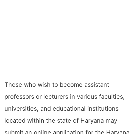
Those who wish to become assistant
professors or lecturers in various faculties,
universities, and educational institutions
located within the state of Haryana may
submit an online application for the Haryana