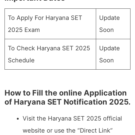
To Apply For Haryana SET
Update
2025 Exam
Soon
To Check Haryana SET 2025
Update
Schedule
Soon
How to Fill the online Application
of Haryana SET Notification 2025.
Visit the Haryana SET 2025 official
website or use the “Direct Link”