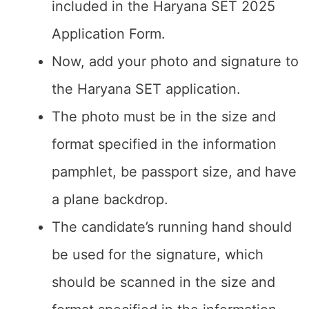
included in the Haryana SET 2025
Application Form.
Now, add your photo and signature to
the Haryana SET application.
The photo must be in the size and
format specified in the information
pamphlet, be passport size, and have
a plane backdrop.
The candidate’s running hand should
be used for the signature, which
should be scanned in the size and