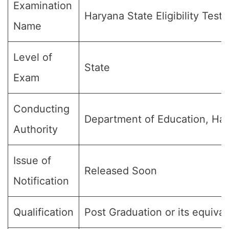
Examination
Haryana State Eligibility Test
Name
Level of
State
Exam
Conducting
Department of Education, Ha
Authority
Issue of
Released Soon
Notification
Qualification
Post Graduation or its equival