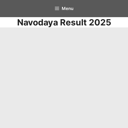
Skip
Menu
to
Navodaya Result 2025
content