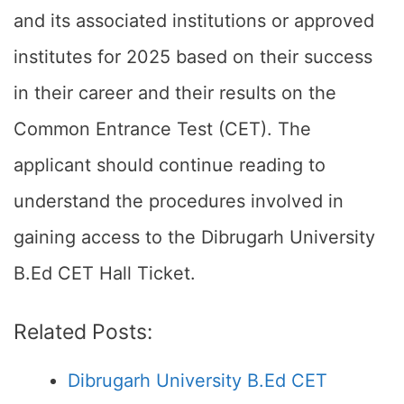
and its associated institutions or approved
institutes for 2025 based on their success
in their career and their results on the
Common Entrance Test (CET). The
applicant should continue reading to
understand the procedures involved in
gaining access to the Dibrugarh University
B.Ed CET Hall Ticket.
Related Posts:
Dibrugarh University B.Ed CET