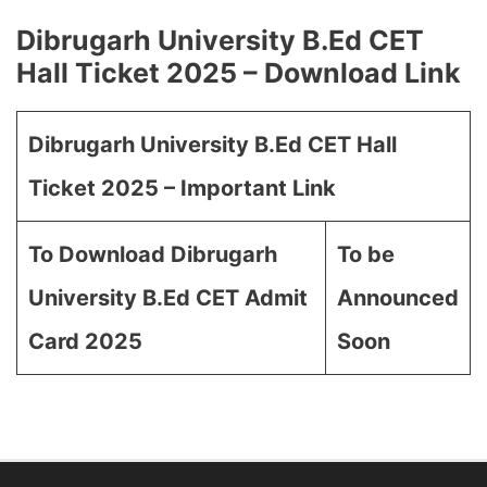
Dibrugarh University B.Ed CET
Hall Ticket 2025 – Download Link
Dibrugarh University B.Ed CET Hall
Ticket 2025 – Important Link
To Download Dibrugarh
To be
University B.Ed CET Admit
Announced
Card 2025
Soon