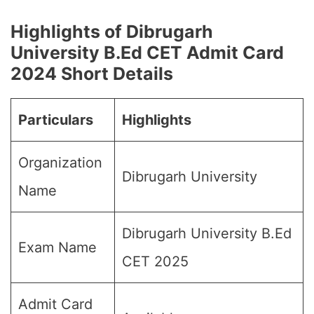
Highlights of Dibrugarh
University B.Ed CET Admit Card
202
4 Short Details
Particulars
Highlights
Organization
Dibrugarh University
Name
Dibrugarh University B.Ed
Exam Name
CET 2025
Admit Card