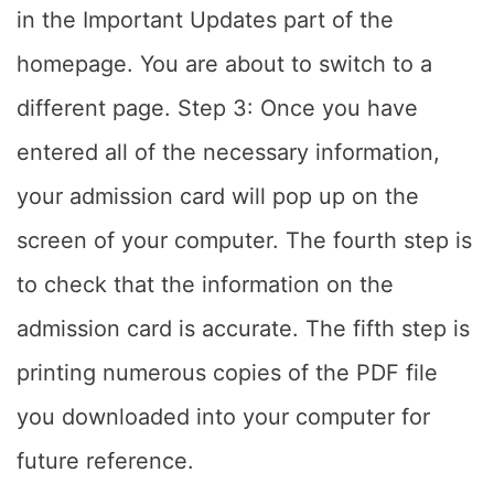
in the Important Updates part of the
homepage. You are about to switch to a
different page. Step 3: Once you have
entered all of the necessary information,
your admission card will pop up on the
screen of your computer. The fourth step is
to check that the information on the
admission card is accurate. The fifth step is
printing numerous copies of the PDF file
you downloaded into your computer for
future reference.