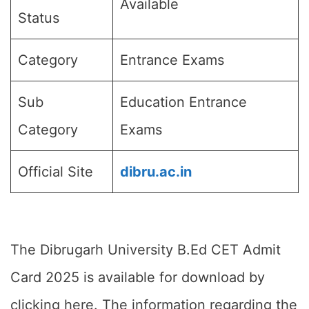
Available
Status
Category
Entrance Exams
Sub
Education Entrance
Category
Exams
Official Site
dibru.ac.in
The Dibrugarh University B.Ed CET Admit
Card 2025 is available for download by
clicking here. The information regarding the