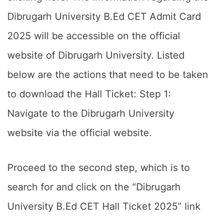
Dibrugarh University B.Ed CET Admit Card
2025 will be accessible on the official
website of Dibrugarh University. Listed
below are the actions that need to be taken
to download the Hall Ticket: Step 1:
Navigate to the Dibrugarh University
website via the official website.
Proceed to the second step, which is to
search for and click on the “Dibrugarh
University B.Ed CET Hall Ticket 2025” link