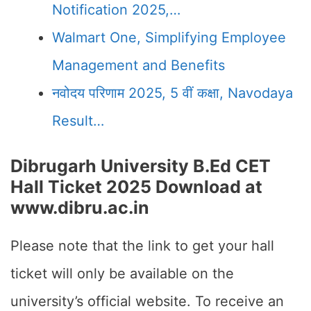
Notification 2025,…
Walmart One, Simplifying Employee
Management and Benefits
नवोदय परिणाम 2025, 5 वीं कक्षा, Navodaya
Result…
Dibrugarh University B.Ed CET
Hall Ticket 2025 Download at
www.dibru.ac.in
Please note that the link to get your hall
ticket will only be available on the
university’s official website. To receive an