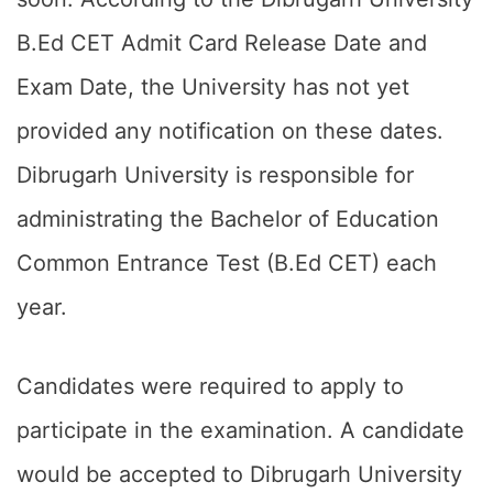
B.Ed CET Admit Card Release Date and
Exam Date, the University has not yet
provided any notification on these dates.
Dibrugarh University is responsible for
administrating the Bachelor of Education
Common Entrance Test (B.Ed CET) each
year.
Candidates were required to apply to
participate in the examination. A candidate
would be accepted to Dibrugarh University