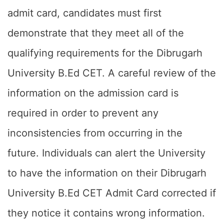
admit card, candidates must first
demonstrate that they meet all of the
qualifying requirements for the Dibrugarh
University B.Ed CET. A careful review of the
information on the admission card is
required in order to prevent any
inconsistencies from occurring in the
future. Individuals can alert the University
to have the information on their Dibrugarh
University B.Ed CET Admit Card corrected if
they notice it contains wrong information.