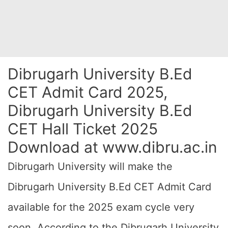
Dibrugarh University B.Ed
CET Admit Card 2025,
Dibrugarh University B.Ed
CET Hall Ticket 2025
Download at www.dibru.ac.in
Dibrugarh University will make the
Dibrugarh University B.Ed CET Admit Card
available for the 2025 exam cycle very
soon. According to the Dibrugarh University