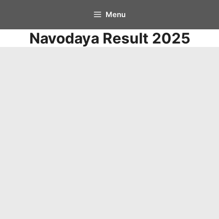
Skip
Menu
to
Navodaya Result 2025
content