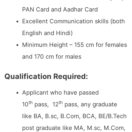
PAN Card and Aadhar Card
Excellent Communication skills (both
English and Hindi)
Minimum Height – 155 cm for females
and 170 cm for males
Qualification Required:
Applicant who have passed
th
th
10
pass, 12
pass, any graduate
like BA, B.sc, B.Com, BCA, BE/B.Tech
post graduate like MA, M.sc, M.Com,