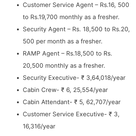
Customer Service Agent – Rs.16, 500
to Rs.19,700 monthly as a fresher.
Security Agent – Rs. 18,500 to Rs.20,
500 per month as a fresher.
RAMP Agent – Rs.18,500 to Rs.
20,500 monthly as a fresher.
Security Executive- ₹ 3,64,018/year
Cabin Crew- ₹ 6, 25,554/year
Cabin Attendant- ₹ 5, 62,707/year
Customer Service Executive- ₹ 3,
16,316/year