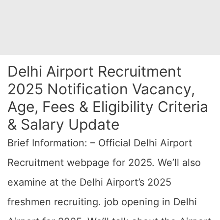
Delhi Airport Recruitment
2025 Notification Vacancy,
Age, Fees & Eligibility Criteria
& Salary Update
Brief Information: – Official Delhi Airport
Recruitment webpage for 2025. We’ll also
examine at the Delhi Airport’s 2025
freshmen recruiting. job opening in Delhi