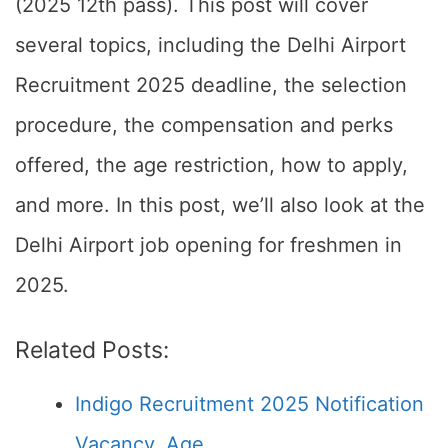
(2025 12th pass). This post will cover
several topics, including the Delhi Airport
Recruitment 2025 deadline, the selection
procedure, the compensation and perks
offered, the age restriction, how to apply,
and more. In this post, we’ll also look at the
Delhi Airport job opening for freshmen in
2025.
Related Posts:
Indigo Recruitment 2025 Notification
Vacancy, Age,…