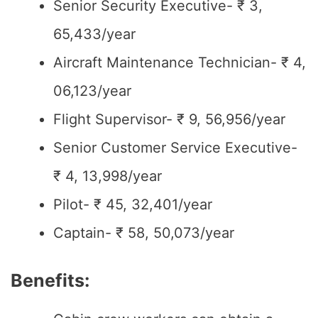
Senior Security Executive- ₹ 3,
65,433/year
Aircraft Maintenance Technician- ₹ 4,
06,123/year
Flight Supervisor- ₹ 9, 56,956/year
Senior Customer Service Executive-
₹ 4, 13,998/year
Pilot- ₹ 45, 32,401/year
Captain- ₹ 58, 50,073/year
Benefits: