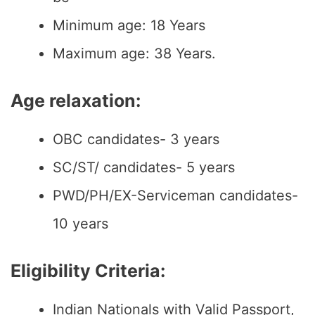
Minimum age: 18 Years
Maximum age: 38 Years.
Age relaxation:
OBC candidates- 3 years
SC/ST/ candidates- 5 years
PWD/PH/EX-Serviceman candidates-
10 years
Eligibility Criteria:
Indian Nationals with Valid Passport,