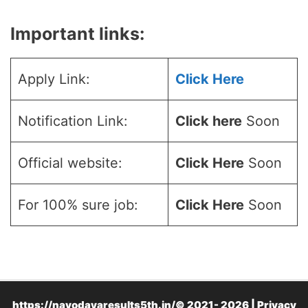
Important links:
Apply Link:
Click Here
Notification Link:
Click here
Soon
Official website:
Click Here
Soon
For 100% sure job:
Click Here
Soon
https://navodayaresults5th.in/© 2021- 2026 |
Privacy