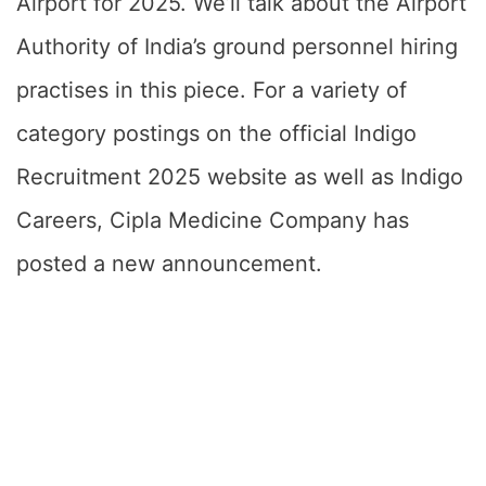
Airport for 2025. We’ll talk about the Airport
Authority of India’s ground personnel hiring
practises in this piece. For a variety of
category postings on the official Indigo
Recruitment 2025 website as well as Indigo
Careers, Cipla Medicine Company has
posted a new announcement.