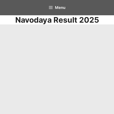
Skip
Menu
to
Navodaya Result 2025
content