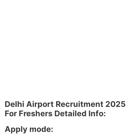
Delhi Airport Recruitment 2025
For Freshers Detailed Info:
Apply mode: