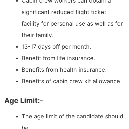
Cabin crew workers can obtain a
significant reduced flight ticket
facility for personal use as well as for
their family.
13-17 days off per month.
Benefit from life insurance.
Benefits from health insurance.
Benefits of cabin crew kit allowance
Age Limit:-
The age limit of the candidate should
be