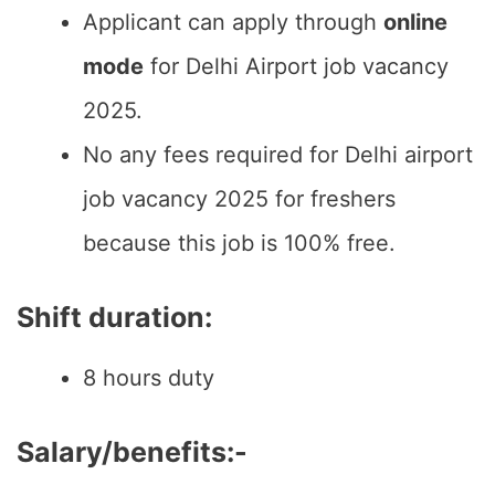
Applicant can apply through
online
mode
for Delhi Airport job vacancy
2025.
No any fees required for Delhi airport
job vacancy 2025 for freshers
because this job is 100% free.
Shift duration:
8 hours duty
Salary/benefits:-