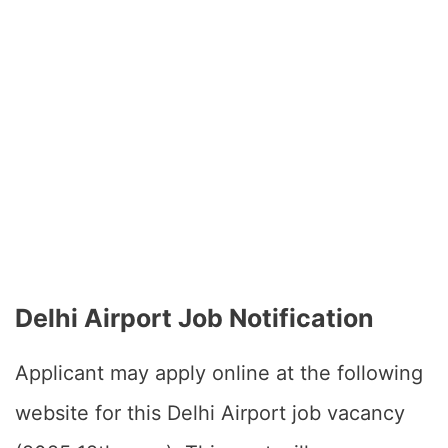
Delhi Airport Job Notification
Applicant may apply online at the following
website for this Delhi Airport job vacancy