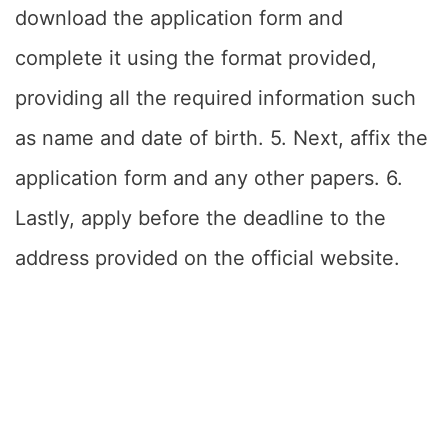
download the application form and
complete it using the format provided,
providing all the required information such
as name and date of birth. 5. Next, affix the
application form and any other papers. 6.
Lastly, apply before the deadline to the
address provided on the official website.