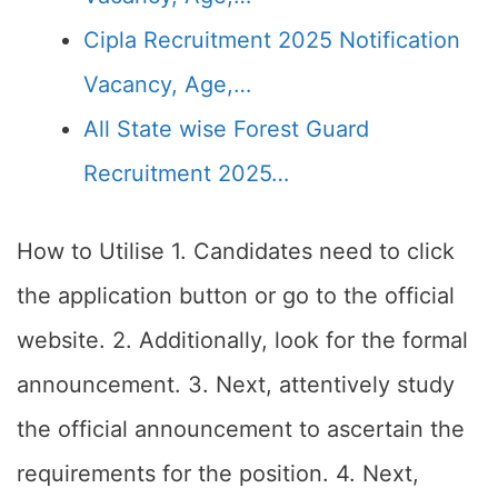
Cipla Recruitment 2025 Notification
Vacancy, Age,…
All State wise Forest Guard
Recruitment 2025…
How to Utilise 1. Candidates need to click
the application button or go to the official
website. 2. Additionally, look for the formal
announcement. 3. Next, attentively study
the official announcement to ascertain the
requirements for the position. 4. Next,