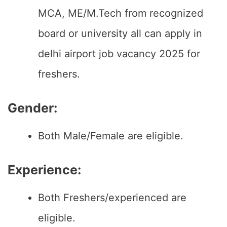
MCA, ME/M.Tech from recognized
board or university all can apply in
delhi airport job vacancy 2025 for
freshers.
Gender:
Both Male/Female are eligible.
Experience:
Both Freshers/experienced are
eligible.