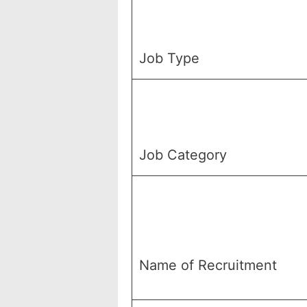
Job Type
Job Category
Name of Recruitment