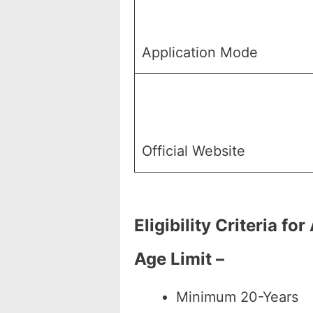
Application Mode
Official Website
Eligibility Criteria 
Age Limit –
Minimum 20-Years