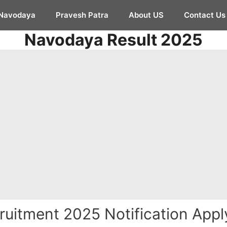
Navodaya
Pravesh Patra
About US
Contact Us
Navodaya Result 2025
ruitment 2025 Notification Apply 