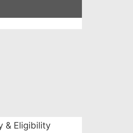
& Eligibility