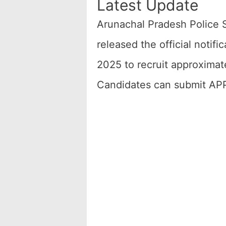
Latest Update
Arunachal Pradesh Police 
released the official noti
2025 to recruit approximate
Candidates can submit APP