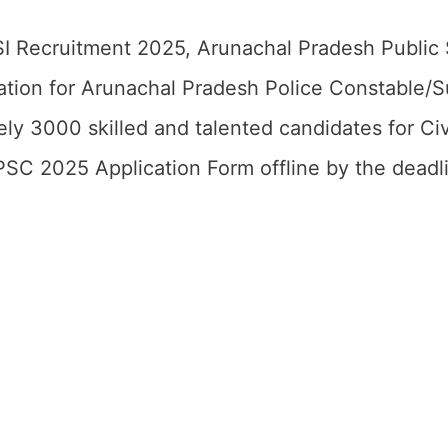
SI Recruitment 2025, Arunachal Pradesh Public
fication for Arunachal Pradesh Police Constable/
ly 3000 skilled and talented candidates for Civ
SC 2025 Application Form offline by the deadl