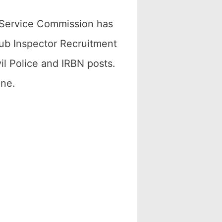
 Service Commission has
Sub Inspector Recruitment
il Police and IRBN posts.
ine.