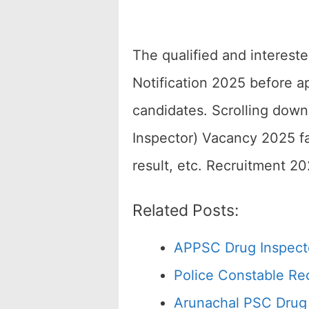
The qualified and interest
Notification 2025 before a
candidates. Scrolling dow
Inspector) Vacancy 2025 fac
result, etc. Recruitment 2
Related Posts:
APPSC Drug Inspecto
Police Constable Re
Arunachal PSC Drug