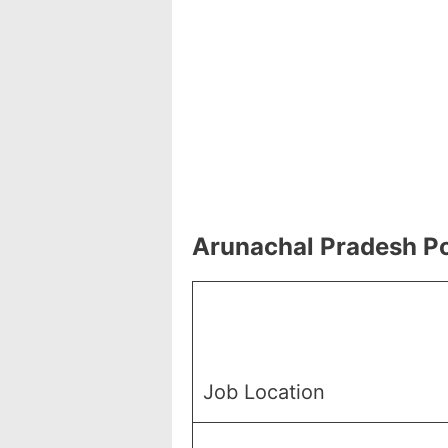
Arunachal Pradesh Po
Job Location