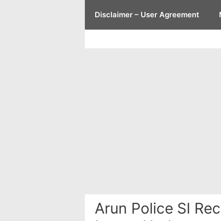
Skip
Disclaimer – User Agreement
to
content
Arun Police SI Rec