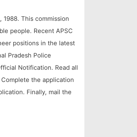
, 1988. This commission
table people. Recent APSC
eer positions in the latest
hal Pradesh Police
cial Notification. Read all
 Complete the application
cation. Finally, mail the