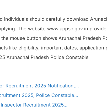
ed individuals should carefully download Arunac
pplying. The website www.appsc.gov.in provides 
n the mouse button shows Arunachal Pradesh Po
ts like eligibility, important dates, application
025 Arunachal Pradesh Police Constable
r Recruitment 2025 Notification,…
cruitment 2025, Police Constable…
 Inspector Recruitment 2025…