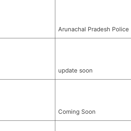
Arunachal Pradesh Police
update soon
Coming Soon