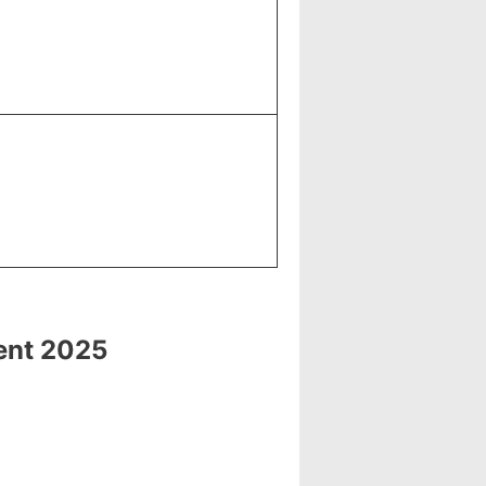
ment 2025