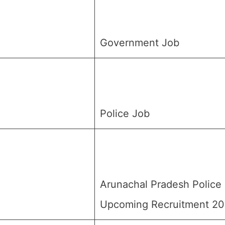
Government Job
Police Job
Arunachal Pradesh Police
Upcoming Recruitment 2