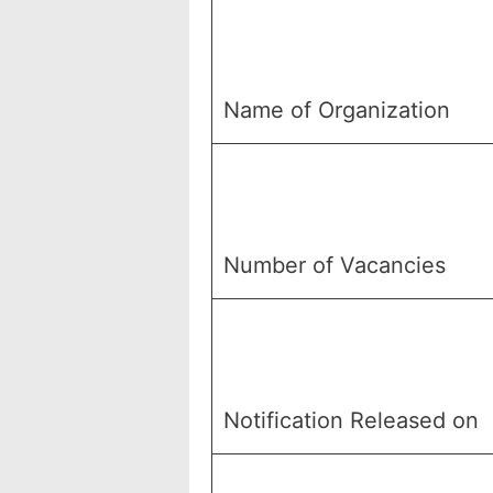
Name of Organization
Number of Vacancies
Notification Released on