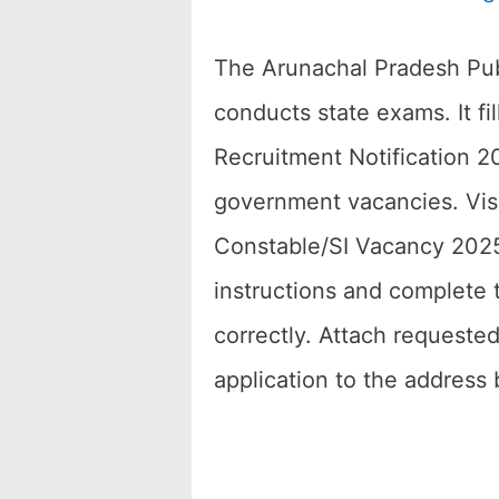
The Arunachal Pradesh Pub
conducts state exams. It f
Recruitment Notification 20
government vacancies. Visi
Constable/SI Vacancy 2025.
instructions and complete
correctly. Attach requested
application to the address