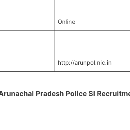
Online
http://arunpol.nic.in
for Arunachal Pradesh Police SI Recruit