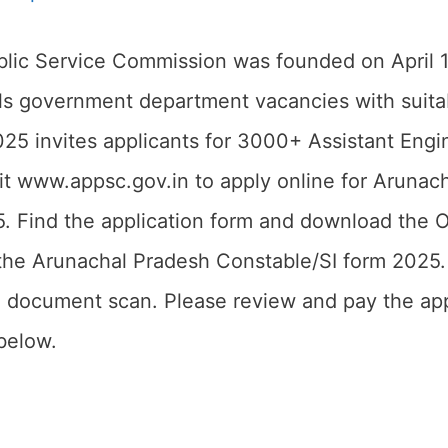
lic Service Commission was founded on April 1
ills government department vacancies with sui
25 invites applicants for 3000+ Assistant Engin
t www.appsc.gov.in to apply online for Arunac
 Find the application form and download the Offi
 the Arunachal Pradesh Constable/SI form 2025.
 document scan. Please review and pay the appli
 below.