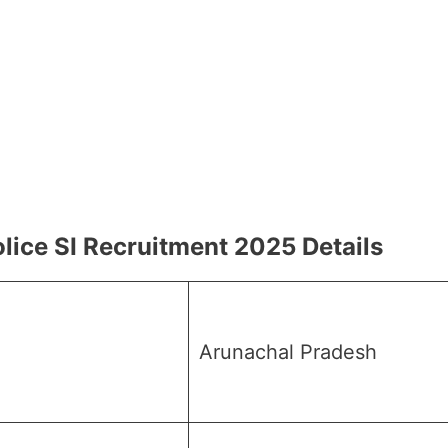
lice SI Recruitment 2025 Details
Arunachal Pradesh