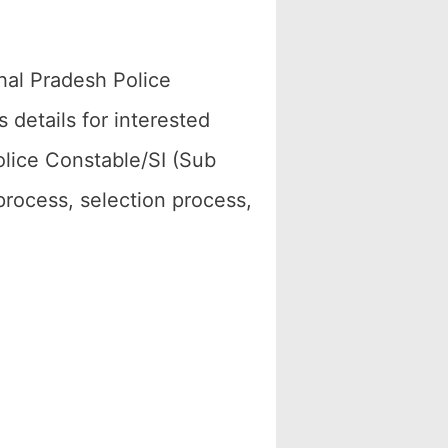
hal Pradesh Police
details for interested
lice Constable/SI (Sub
 process, selection process,