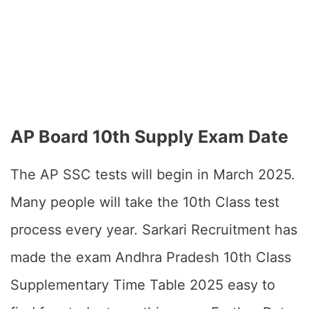
AP Board 10th Supply Exam Date
The AP SSC tests will begin in March 2025.
Many people will take the 10th Class test
process every year. Sarkari Recruitment has
made the exam Andhra Pradesh 10th Class
Supplementary Time Table 2025 easy to