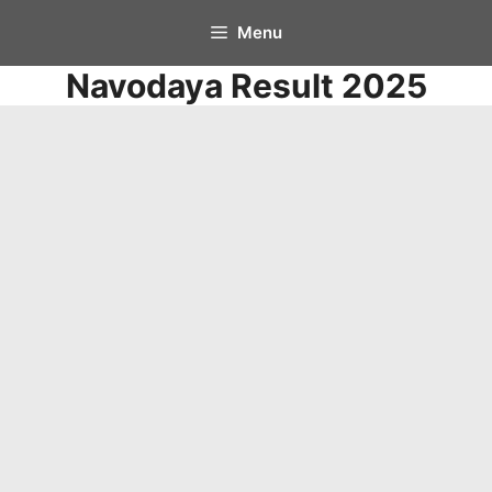
Skip
Menu
to
Navodaya Result 2025
content