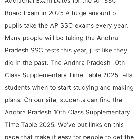
Additional Exam Dates for the AP SSC
Board Exam in 2025 A huge amount of
pupils take the AP SSC exams every year.
Many people will be taking the Andhra
Pradesh SSC tests this year, just like they
did in the past. The Andhra Pradesh 10th
Class Supplementary Time Table 2025 tells
students when to start studying and making
plans. On our site, students can find the
Andhra Pradesh 10th Class Supplementary
Time Table 2025. We’ve put links on this
page that make it easy for people to get the