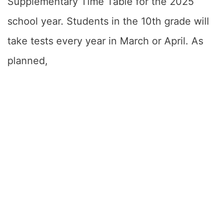
Supplementary Time Table for the 2025
school year. Students in the 10th grade will
take tests every year in March or April. As
planned,