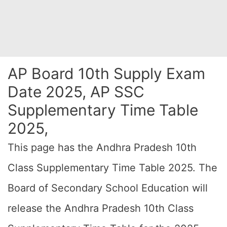
AP Board 10th Supply Exam
Date 2025, AP SSC
Supplementary Time Table
2025,
This page has the Andhra Pradesh 10th
Class Supplementary Time Table 2025. The
Board of Secondary School Education will
release the Andhra Pradesh 10th Class