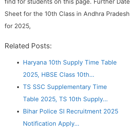
find for students on this page. Further Date
Sheet for the 10th Class in Andhra Pradesh
for 2025,
Related Posts:
Haryana 10th Supply Time Table
2025, HBSE Class 10th…
TS SSC Supplementary Time
Table 2025, TS 10th Supply…
Bihar Police SI Recruitment 2025
Notification Apply…