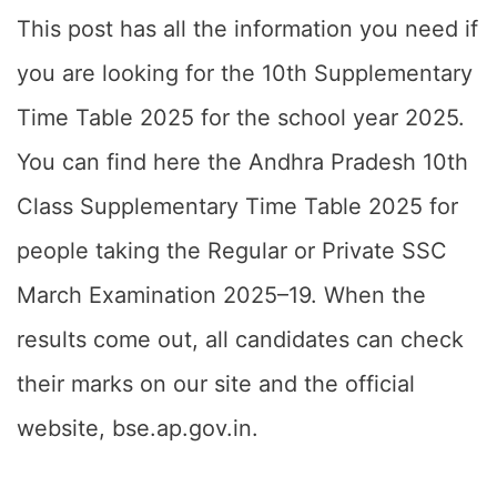
This post has all the information you need if
you are looking for the 10th Supplementary
Time Table 2025 for the school year 2025.
You can find here the Andhra Pradesh 10th
Class Supplementary Time Table 2025 for
people taking the Regular or Private SSC
March Examination 2025–19. When the
results come out, all candidates can check
their marks on our site and the official
website, bse.ap.gov.in.