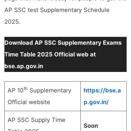
AP SSC test Supplementary Schedule
2025.
Download AP SSC Supplementary Exams
Time Table 2025 Official web at
bse.ap.gov.in
th
AP 10
Supplementary
https://bse.a
Official website
p.gov.in/
AP SSC Supply Time
Soon