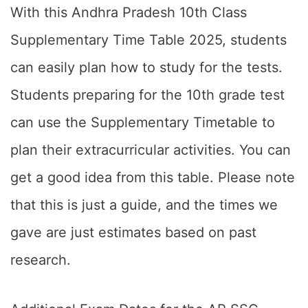
With this Andhra Pradesh 10th Class
Supplementary Time Table 2025, students
can easily plan how to study for the tests.
Students preparing for the 10th grade test
can use the Supplementary Timetable to
plan their extracurricular activities. You can
get a good idea from this table. Please note
that this is just a guide, and the times we
gave are just estimates based on past
research.